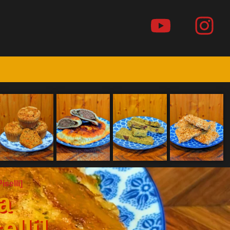
iselli]
a
elli]