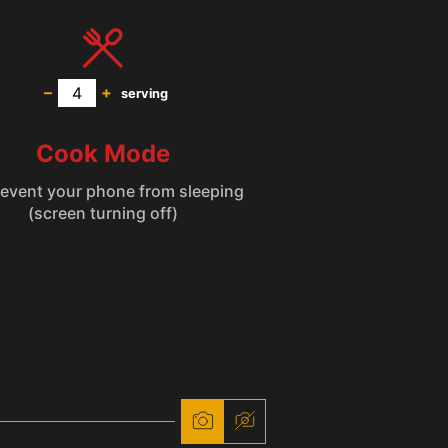
–
+
serving
Cook Mode
(screen turning off)