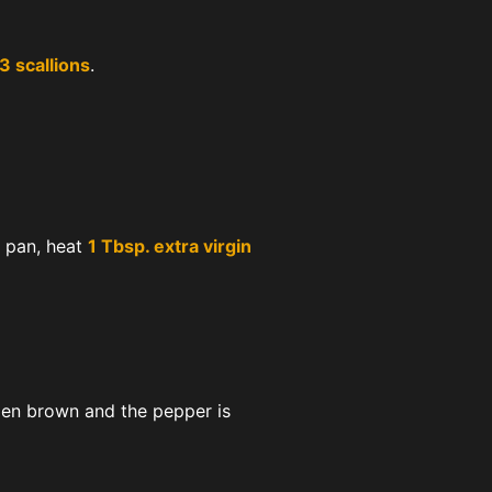
3 scallions
.
g pan, heat
1 Tbsp. extra virgin
den brown and the pepper is