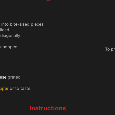
into bite-sized pieces
liced
 diagonally
 chopped
To prevent your phone from sleeping
ese
grated
epper
or to taste
Instructions