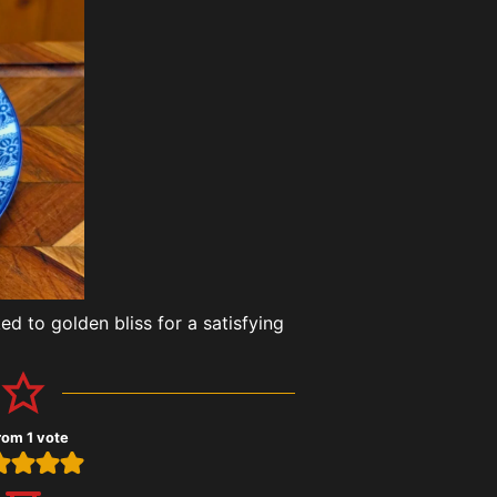
d to golden bliss for a satisfying
rom 1 vote