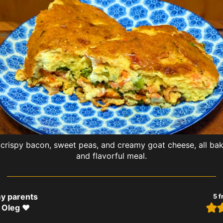
rispy bacon, sweet peas, and creamy goat cheese, all bake
and flavorful meal.
my parents
5
f
 Oleg ❤️