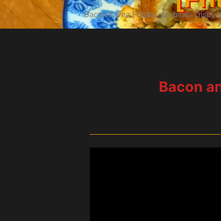
Bacon & Pea Frittata combines crispy ba
Bacon and