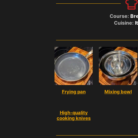
Course:
Bre
Cuisine:
I
Frying pan
Mixing bowl
High-quality
cooking knives