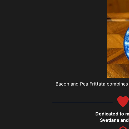
Bacon and Pea Frittata combines c
Dedicated to 
Svetlana and