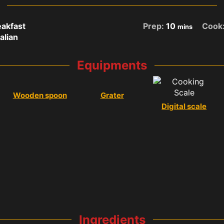
akfast
Prep:
10
Cook
mins
talian
Equipments
Wooden spoon
Grater
Digital scale
Ingredients