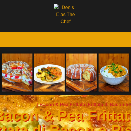
apitan
|
Recipes
|
Bacon & Pea Frittata [Frittata di Bacon e P
Bacon & Pea Frittat
ttata di Bacon e Pis