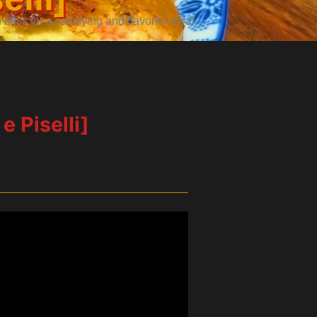
iss for a satisfying and flavorful meal.
e Piselli]