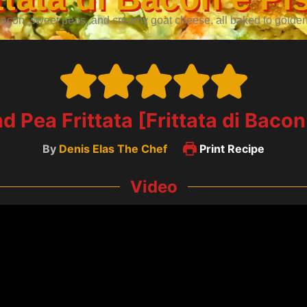
con, sweet peas, and creamy goat cheese, all baked to golden bl
 Pea Frittata [Frittata di Bacon 
By
Denis Elas The Chef
Print Recipe
Video