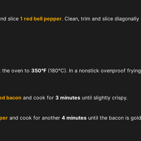
and slice
1 red bell pepper
. Clean, trim and slice diagonally
t the oven to
350°F
(180°C). In a nonstick ovenproof fryin
ed bacon
and cook for
3 minutes
until slightly crispy.
pper
and cook for another
4 minutes
until the bacon is gol