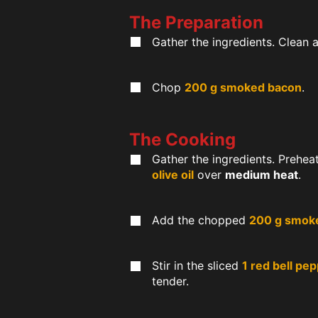
The Preparation
Gather the ingredients. Clean 
Chop
200 g smoked bacon
.
The Cooking
Gather the ingredients. Prehea
olive oil
over
medium heat
.
Add the chopped
200 g smok
Stir in the sliced
1 red bell pe
tender.