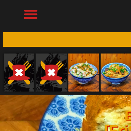
The K
[Fri