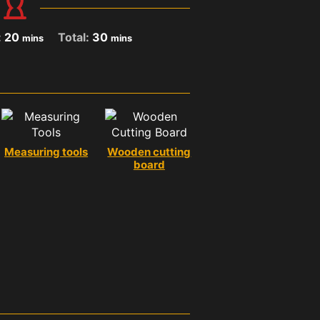
:
20
Total:
30
mins
mins
Measuring tools
Wooden cutting
board