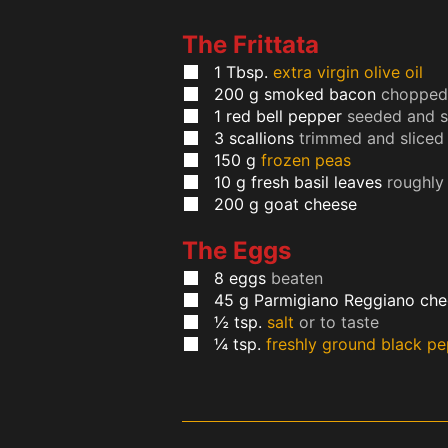
The Frittata
1
Tbsp.
extra virgin olive oil
200
g
smoked bacon
chopped 
1
red bell pepper
seeded and s
3
scallions
trimmed and sliced
150
g
frozen peas
10
g
fresh basil leaves
roughly
200
g
goat cheese
The Eggs
8
eggs
beaten
45
g
Parmigiano Reggiano che
½
tsp.
salt
or to taste
¼
tsp.
freshly ground black p