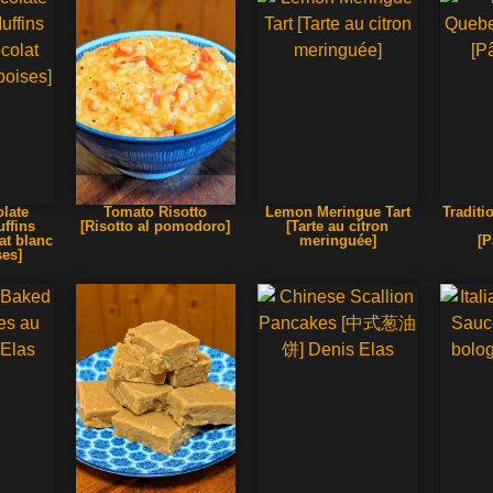
late
Tomato Risotto
Lemon Meringue Tart
Traditi
ffins
[Risotto al pomodoro]
[Tarte au citron
at blanc
meringuée]
[P
ses]