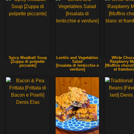
Spicy Meatball Soup
Lentils and Vegetables
White Choco
[Zuppa di polpette
Salad
Raspberry Mu
piccante]
[Insalata di lenticchie e
[Muffins chocol
verdure]
et framboi