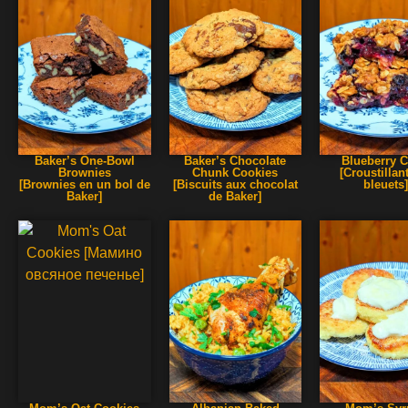
Baker’s One-Bowl
Baker’s Chocolate
Blueberry C
Brownies
Chunk Cookies
[Croustillan
[Brownies en un bol de
[Biscuits aux chocolat
bleuets
Baker]
de Baker]