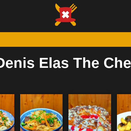
Denis Elas The Che