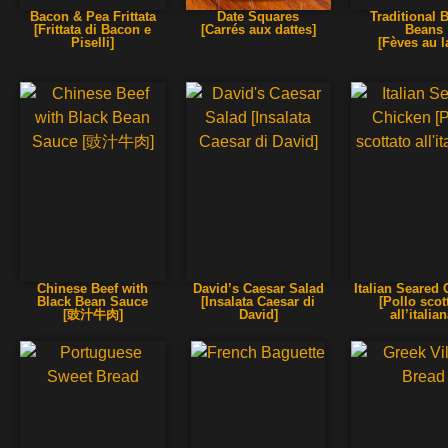
Bacon & Pea Frittata
Date Squares
Traditional 
[Frittata di Bacon e
[Carrés aux dattes]
Beans
Piselli]
[Fèves au l
Chinese Beef with
David’s Caesar Salad
Italian Seared
Black Bean Sauce
[Insalata Caesar di
[Pollo scot
[豉汁牛肉]
David]
all’italian