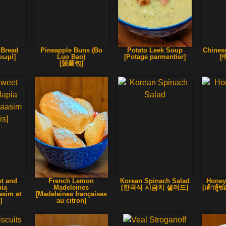
 Bread
Pineapple Buns (Bo
Potato Leek Soup
Chines
ψωμί]
Luo Bao)
[Potage parmentier]
[
[菠蘿包]
et and
French Lemon
Korean Spinach Salad
Honey
pia
Madeleines
[한국식 시금치 샐러드]
[เต้าหู
asim at
[Madeleines françaises
]
au citron]