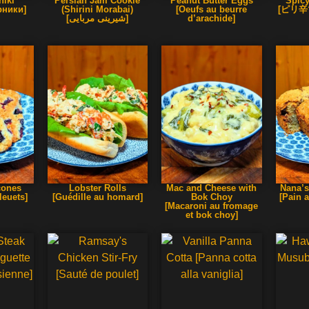
iki
Persian Jam Cookie
Peanut Butter Eggs
Spicy
ники]
(Shirini Morabai)
[Oeufs au beurre
[ピリ
[شیرینی مربایی]
d’arachide]
cones
Lobster Rolls
Mac and Cheese with
Nana’s
leuets]
[Guédille au homard]
Bok Choy
[Pain 
[Macaroni au fromage
et bok choy]