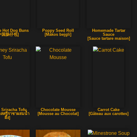
e Hot Dog Buns
Poppy Seed Roll
Homemade Tartar
中国肠仔包]
[Mákos bejgli]
Sauce
[Sauce tartare maison]
 Sriracha Tofu
Chocolate Mousse
Carrot Cake
้ซอสศรีราชาผสมน้ำ
[Mousse au Chocolat]
[Gâteau aux carottes]
ผึ้ง]