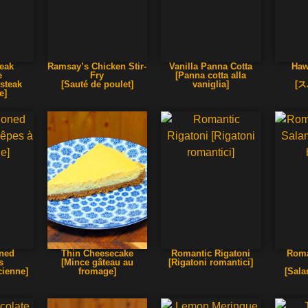
teak
Ramsay’s Chicken Stir-
Vanilla Panna Cotta
Haw
e
Fry
[Panna cotta alla
 steak
[Sauté de poulet]
vaniglia]
[
e]
oned
Thin Cheesecake
Romantic Rigatoni
Roma
s
[Mince gâteau au
[Rigatoni romantici]
cienne]
fromage]
[Sala