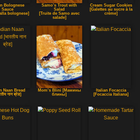
ian Bolognese
Samo’s Trout with
Cream Sugar Cookies
Sauce
Salad
[Galettes au sucre à la
alla bolognese]
[Truite de Samo avec
crème]
salade]
an Naan Bread
Mom’s Blini [Мамины
Italian Focaccia
रतीय नान ब्रेड]
блины]
[Focaccia Italiana]