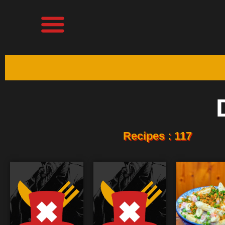
Recipes : 117