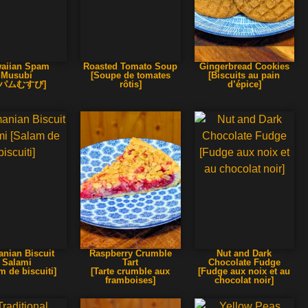
aiian Spam
Roasted Tomato Soup
Gingerbread Cookies
Musubi
[Soupe de tomates
[Biscuits au pain
スパムむすび]
rôtis]
d’épice]
nian Biscuit
Raspberry Crumble
Nut and Dark
Salami
Tart
Chocolate Fudge
m de biscuiti]
[Tarte crumble aux
[Fudge aux noix et au
framboises]
chocolat noir]