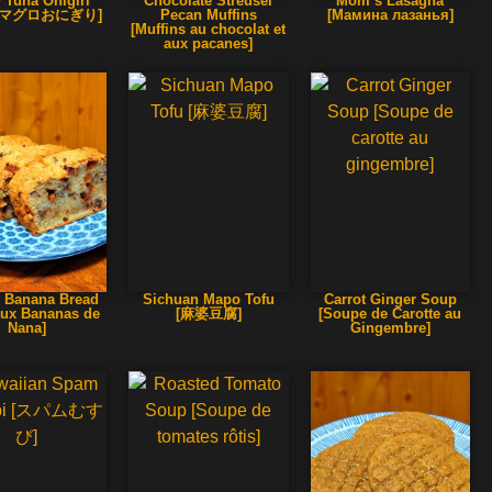
 Tuna Onigiri
Chocolate Streusel
Mom’s Lasagna
辛マグロおにぎり]
Pecan Muffins
[Мамина лазанья]
[Muffins au chocolat et
aux pacanes]
 Banana Bread
Sichuan Mapo Tofu
Carrot Ginger Soup
aux Bananas de
[麻婆豆腐]
[Soupe de Carotte au
Nana]
Gingembre]