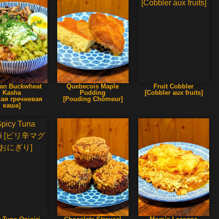
an Buckwheat
Quebecois Maple
Fruit Cobbler
Kasha
Pudding
[Cobbler aux fruits]
кая гречневая
[Pouding Chômeur]
каша]