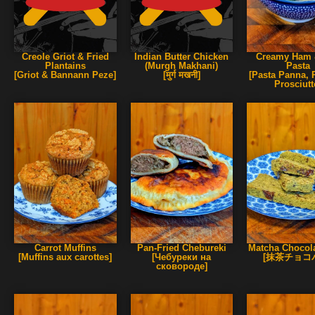
Creole Griot & Fried
Indian Butter Chicken
Creamy Ham 
Plantains
(Murgh Makhani)
Pasta
[Griot & Bannann Peze]
[मुर्ग मखनी]
[Pasta Panna, P
Prosciutt
Carrot Muffins
Pan-Fried Chebureki
Matcha Chocola
[Muffins aux carottes]
[Чебуреки на
[抹茶チョコ
сковороде]