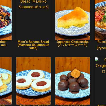
risp
Mom’s Banana Bread
Japanese Cheesecake
Russi
t aux
[Мамино банановый
[スフレチーズケーキ]
]
хлеб]
[Русс