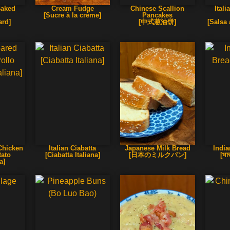
Baked
Cream Fudge
Chinese Scallion
Ital
[Sucre à la crème]
Pancakes
ard]
[中式葱油饼]
[Salsa 
 Chicken
Italian Ciabatta
Japanese Milk Bread
Indi
tato
[Ciabatta Italiana]
[日本のミルクパン]
[भा
a]