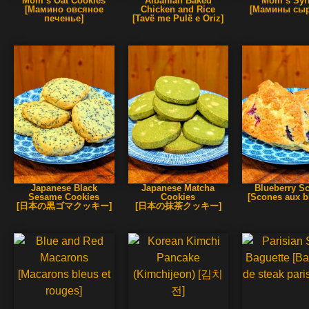
Mom’s Oat Cookies
Albanian Baked
Mom’s Syrn
[Мамино овсяное
Chicken and Rice
[Мамины сыр
печенье]
[Tavë me Pulë e Oriz]
Japanese Black
Japanese Matcha
Blueberry S
Sesame Cookies
Cookies
[Scones aux b
[日本の黒ゴマクッキー]
[日本の抹茶クッキー]