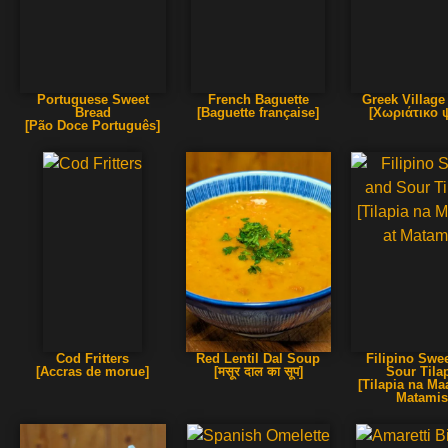
Portuguese Sweet
French Baguette
Greek Village
Bread
[Baguette française]
[Χωριάτικο 
[Pão Doce Português]
Cod Fritters
Red Lentil Dal Soup
Filipino Swe
[Accras de morue]
[मसूर दाल का सूप]
Sour Tila
[Tilapia na Ma
Matamis