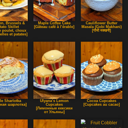
en, Brussels &
Maple Coffee Cake
Cauliflower Butter
tato Skillet
[Gâteau café à l’érable]
Masala (Gobi Makhani)
e poulet, choux
[गोभी मक्खनी]
elles et patates]
le Sharlotka
Ulyana’s Lemon
Cocoa Cupcakes
ная шарлотка]
Cupcakes
[Cupcakes au cacao]
[Лимонные кексики
от Ульяны]