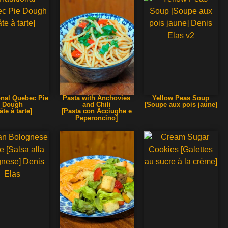
onal Quebec Pie
Pasta with Anchovies
Yellow Peas Soup
Dough
and Chili
[Soupe aux pois jaune]
âte à tarte]
[Pasta con Acciughe e
Peperoncino]