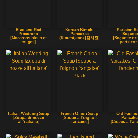
Blue and Red
Korean Kimchi
Parisian S
Macarons
Pancakes
Baguett
[Macarons bleus et
(Kimchijeon) [김치전]
[Baguette de
rouges]
parisienn
Italian Wedding Soup
French Onion Soup
Old-Fashi
[Zuppa di nozze
[Soupe à l’oignon
Pancake
all’italiana]
française]
[Crêpes à l’an