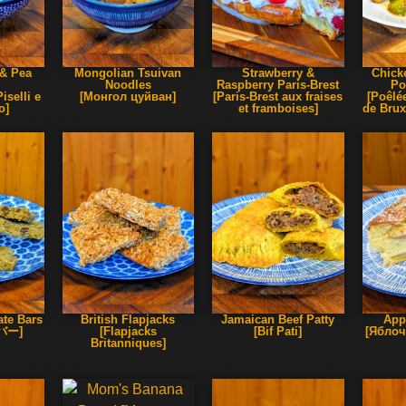
& Pea
Mongolian Tsuivan
Strawberry &
Chick
Noodles
Raspberry Paris-Brest
Po
iselli e
[Монгол цуйван]
[Paris-Brest aux fraises
[Poêlé
o]
et framboises]
de Brux
te Bars
British Flapjacks
Jamaican Beef Patty
App
バー]
[Flapjacks
[Bif Pati]
[Яблоч
Britanniques]