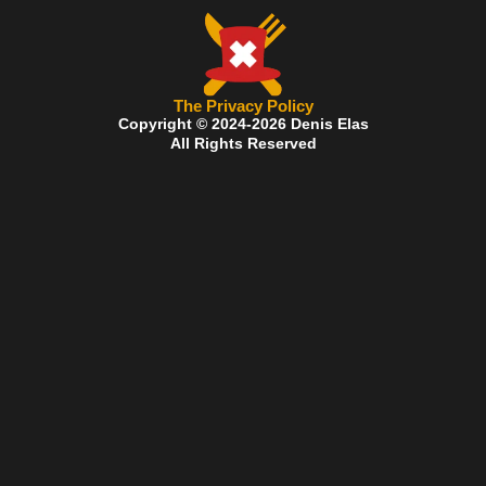
The Privacy Policy
Copyright © 2024-2026 Denis Elas
All Rights Reserved