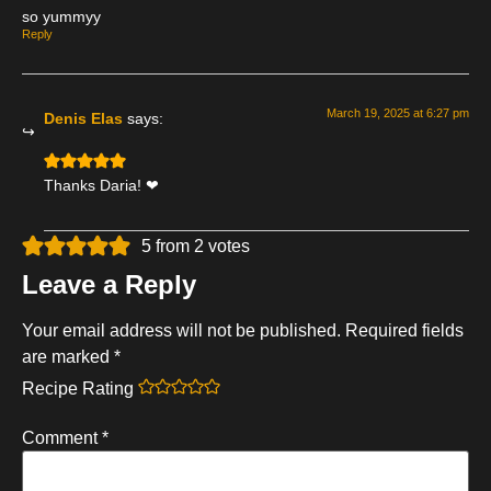
so yummyy
Reply
March 19, 2025 at 6:27 pm
Denis Elas
says:
Thanks Daria! ❤
5 from 2 votes
Leave a Reply
Your email address will not be published.
Required fields
are marked
*
Recipe Rating
Comment
*