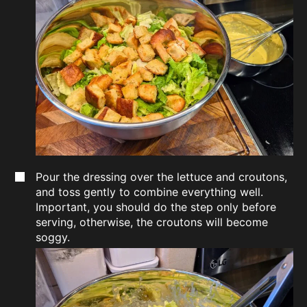
Pour the dressing over the lettuce and croutons,
and toss gently to combine everything well.
Important, you should do the step only before
serving, otherwise, the croutons will become
soggy.