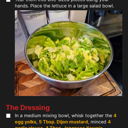
hands. Place the lettuce in a large salad bowl.
The Dressing
In a medium mixing bowl, whisk together the
4
egg yolks
,
5 Tbsp. Dijon mustard
, minced
4