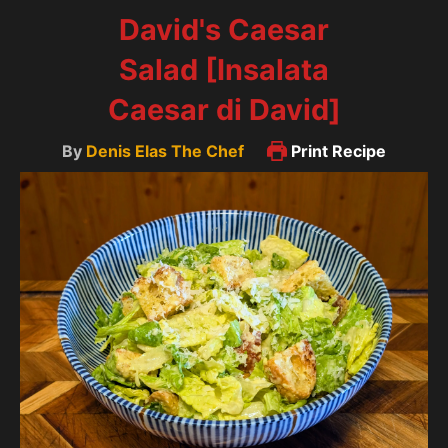
David's Caesar
Salad [Insalata
Caesar di David]
By
Denis Elas The Chef
Print Recipe