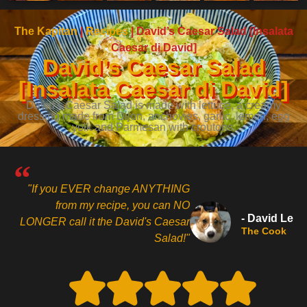
The Kapitan
|
Recipes
|
David’s Caesar Salad [Insalata
Caesar di David]
David’s Caesar Salad
[Insalata Caesar di David]
David's Caesar Salad is made with lettuce, a creamy
dressing made from Dijon, anchovies, garlic, lemon, egg
yolk and Parmesan with croutons.
"If you EVER change ANYTHING
from my recipe, you can NO
- David Le
LONGER call it the David's Caesar
The Cook
Salad!"