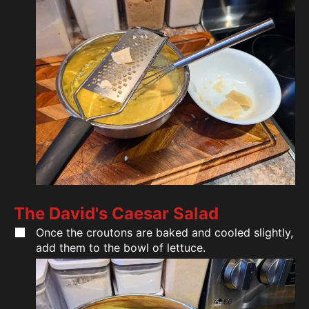
The David's Caesar Salad
Once the croutons are baked and cooled slightly,
add them to the bowl of lettuce.