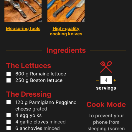
Measuring tools
High-quality
cooking knives
Ingredients
The Lettuces
600
g
Romaine lettuce
–
+
250
g
Boston lettuce
servings
The Dressing
120
g
Parmigiano Reggiano
Cook Mode
cheese
grated
4
egg yolks
To prevent your
4
garlic cloves
minced
phone from
6
anchovies
minced
sleeping (screen