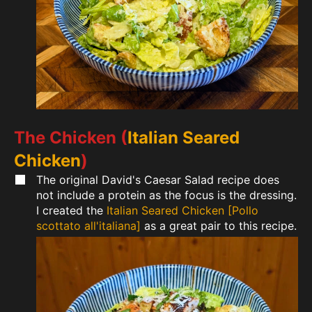
The Chicken (
Italian Seared
Chicken
)
The original David's Caesar Salad recipe does
not include a protein as the focus is the dressing.
I created the
Italian Seared Chicken [Pollo
scottato all'italiana]
as a great pair to this recipe.