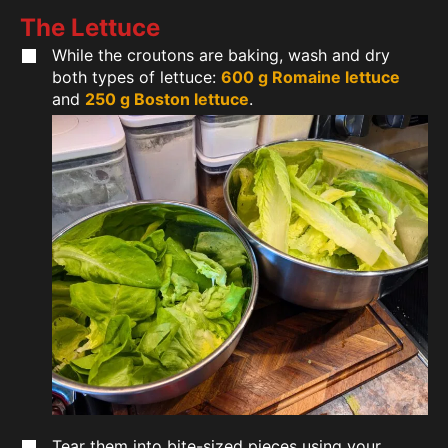
The Lettuce
While the croutons are baking, wash and dry
both types of lettuce:
600 g Romaine lettuce
and
250 g Boston lettuce
.
Tear them into bite-sized pieces using your