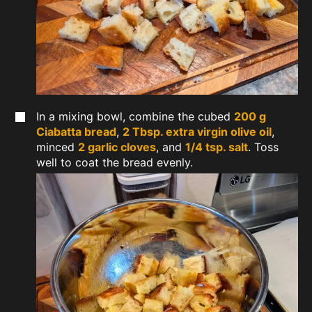
In a mixing bowl, combine the cubed
200 g
Ciabatta bread
,
2 Tbsp. extra virgin olive oil
,
minced
2 garlic cloves
, and
1/4 tsp. salt
. Toss
well to coat the bread evenly.