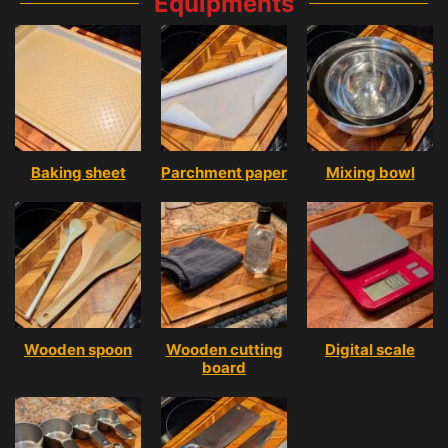
Equipments
Baking sheet
Parchment paper
Mixing bowl
Wooden spoon
Wooden cutting
Digital scale
board