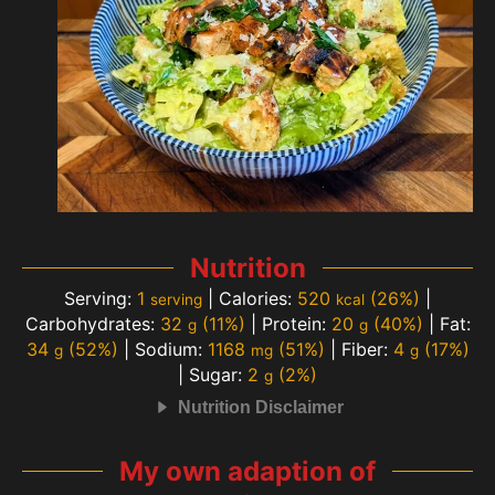
Nutrition
Serving:
1
|
Calories:
520
(26%)
|
serving
kcal
Carbohydrates:
32
(11%)
|
Protein:
20
(40%)
|
Fat:
g
g
34
(52%)
|
Sodium:
1168
(51%)
|
Fiber:
4
(17%)
g
mg
g
|
Sugar:
2
(2%)
g
Nutrition Disclaimer
My own adaption of