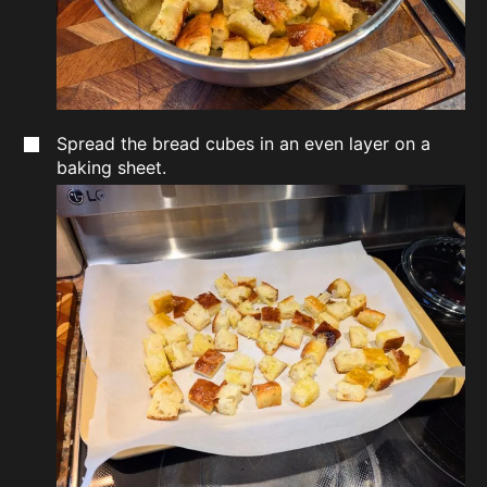
Spread the bread cubes in an even layer on a
baking sheet.