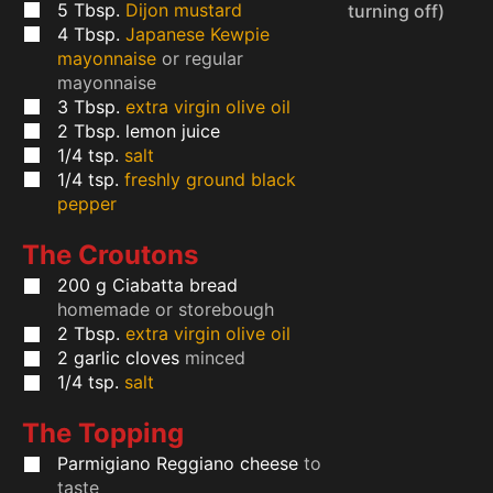
5
Tbsp.
Dijon mustard
turning off)
4
Tbsp.
Japanese Kewpie
mayonnaise
or regular
mayonnaise
3
Tbsp.
extra virgin olive oil
2
Tbsp.
lemon juice
1/4
tsp.
salt
1/4
tsp.
freshly ground black
pepper
The Croutons
200
g
Ciabatta bread
homemade or storebough
2
Tbsp.
extra virgin olive oil
2
garlic cloves
minced
1/4
tsp.
salt
The Topping
Parmigiano Reggiano cheese
to
taste