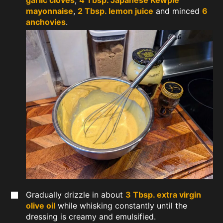
garlic cloves
,
4 Tbsp. Japanese Kewpie
mayonnaise
,
2 Tbsp. lemon juice
and minced
6
anchovies
.
Gradually drizzle in about
3 Tbsp. extra virgin
olive oil
while whisking constantly until the
dressing is creamy and emulsified.