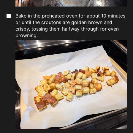
Bake in the preheated oven for about
10 minutes
or until the croutons are golden brown and
crispy, tossing them halfway through for even
browning.