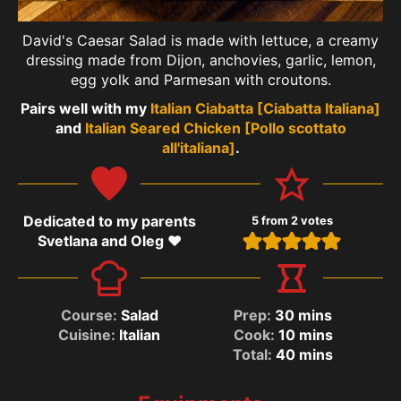
David's Caesar Salad is made with lettuce, a creamy
dressing made from Dijon, anchovies, garlic, lemon,
egg yolk and Parmesan with croutons.
Pairs well with my
Italian Ciabatta [Ciabatta Italiana]
and
Italian Seared Chicken [Pollo scottato
all'italiana]
.
Dedicated to my parents
5
from
2
votes
Svetlana and Oleg ❤️
Course:
Salad
Prep:
30
mins
Cuisine:
Italian
Cook:
10
mins
Total:
40
mins