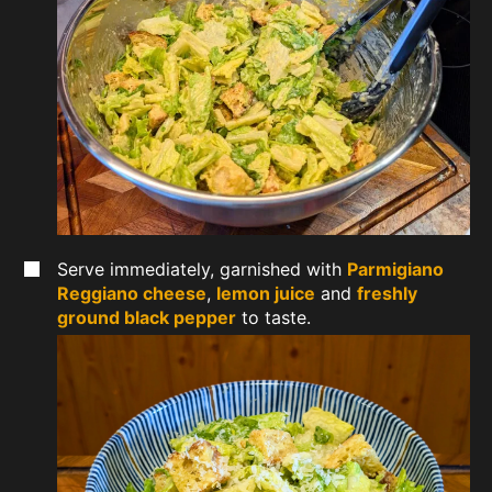
Serve immediately, garnished with
Parmigiano
Reggiano cheese
,
lemon juice
and
freshly
ground black pepper
to taste.