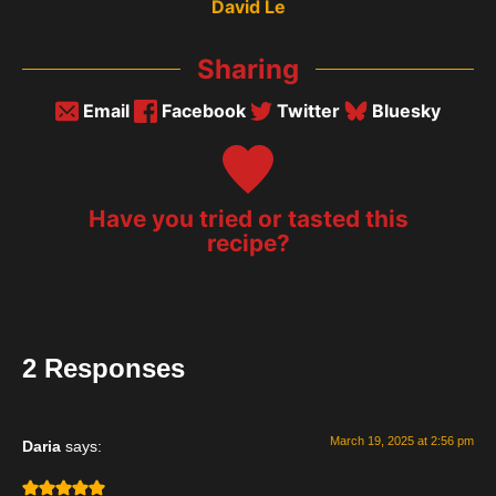
David Le
Sharing
Email
Facebook
Twitter
Bluesky
Have you tried or tasted this
recipe?
2 Responses
March 19, 2025 at 2:56 pm
Daria
says: