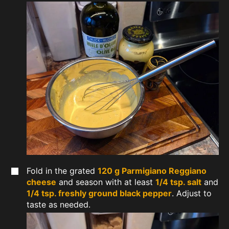
Fold in the grated
120 g Parmigiano Reggiano
cheese
and season with at least
1/4 tsp. salt
and
1/4 tsp. freshly ground black pepper
. Adjust to
taste as needed.