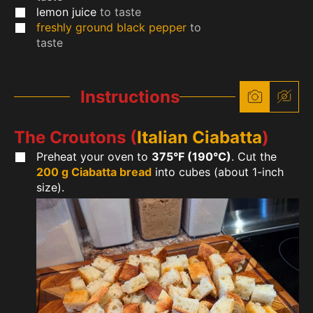
lemon juice
to taste
freshly ground black pepper
to
taste
Instructions
The Croutons (
Italian Ciabatta
)
Preheat your oven to
375°F (190°C)
. Cut the
200 g Ciabatta bread
into cubes (about 1-inch
size).