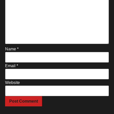
Name
*
Email
*
Website