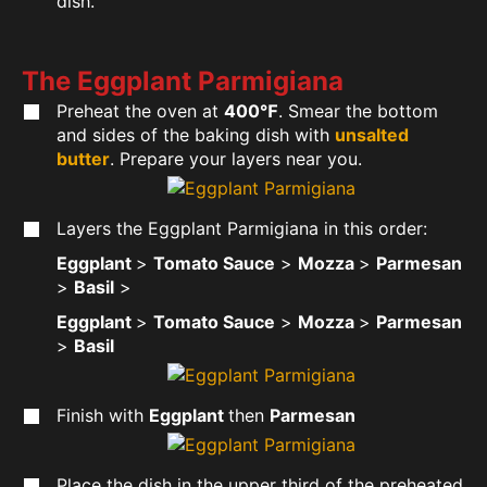
dish.
The Eggplant Parmigiana
Preheat the oven at
400℉
. Smear the bottom
and sides of the baking dish with
unsalted
butter
. Prepare your layers near you.
Layers the Eggplant Parmigiana in this order:
Eggplant
>
Tomato Sauce
>
Mozza
>
Parmesan
>
Basil
>
Eggplant
>
Tomato Sauce
>
Mozza
>
Parmesan
>
Basil
Finish with
Eggplant
then
Parmesan
Place the dish in the upper third of the preheated