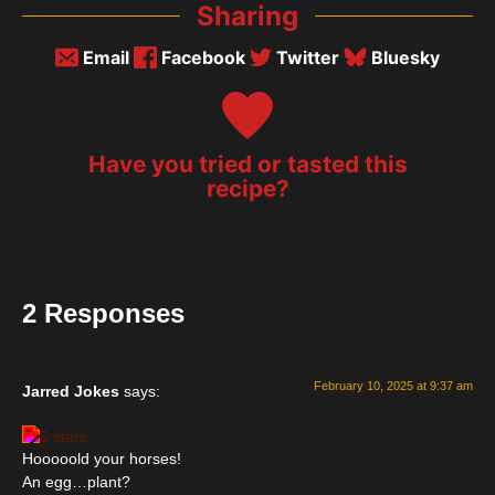
Sharing
Email
Facebook
Twitter
Bluesky
Have you tried or tasted this
recipe?
2 Responses
February 10, 2025 at 9:37 am
Jarred Jokes
says:
Hooooold your horses!
An egg…plant?