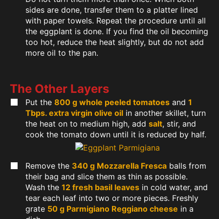
sides are done, transfer them to a platter lined
with paper towels. Repeat the procedure until all
the eggplant is done. If you find the oil becoming
too hot, reduce the heat slightly, but do not add
more oil to the pan.
The Other Layers
Put the
800 g whole peeled tomatoes
and
1
Tbps. extra virgin olive oil
in another skillet, turn
the heat on to medium high, add
salt
, stir, and
cook the tomato down until it is reduced by half.
Remove the
340 g Mozzarella Fresca
balls from
their bag and slice them as thin as possible.
Wash the
12 fresh basil leaves
in cold water, and
tear each leaf into two or more pieces. Freshly
grate
50 g Parmigiano Reggiano cheese
in a