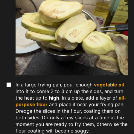
In a large frying pan, pour enough
vegetable oil
into it to come 2 to 3 cm up the sides, and turn
the heat up to
high
. In a plate, add a layer of
all-
purpose flour
and place it near your frying pan.
Dredge the slices in the flour, coating them on
both sides. Do only a few slices at a time at the
moment you are ready to fry them, otherwise the
flour coating will become soggy.