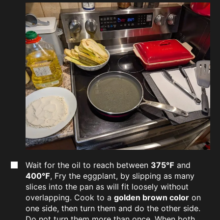
Wait for the oil to reach between
375℉
and
400℉
, Fry the eggplant, by slipping as many
slices into the pan as will fit loosely without
overlapping. Cook to a
golden brown color
on
one side, then turn them and do the other side.
Do not turn them more than once. When both