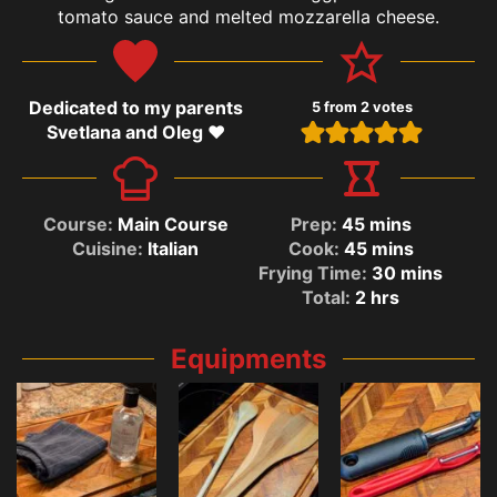
tomato sauce and melted mozzarella cheese.
Dedicated to my parents
5
from
2
votes
Svetlana and Oleg ❤️
Course:
Main Course
Prep:
45
mins
Cuisine:
Italian
Cook:
45
mins
Frying Time:
30
mins
Total:
2
hrs
Equipments