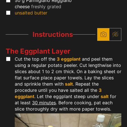
50
g
Parmigiano Reggiano
cheese
freshly grated
unsalted butter
Instructions
The Eggplant Layer
Cut the top off the
3 eggplant
and peel them
using a regular potato peeler. Cut lengthwise into
slices about 1 to 2 cm thick. On a baking sheet or
flat surface place paper towels. Lay the slices
and sprinkle them with
salt
. Repeat the
procedure until you have salted all the
3
eggplant
. Let the eggplant steep under
salt
for
at least
30 minutes
. Before cooking, pat each
slice thoroughly dry with more paper towels.