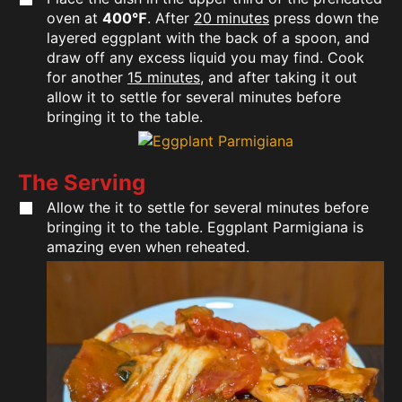
oven at
400℉
. After
20 minutes
press down the
layered eggplant with the back of a spoon, and
draw off any excess liquid you may find. Cook
for another
15 minutes
, and after taking it out
allow it to settle for several minutes before
bringing it to the table.
The Serving
Allow the it to settle for several minutes before
bringing it to the table. Eggplant Parmigiana is
amazing even when reheated.