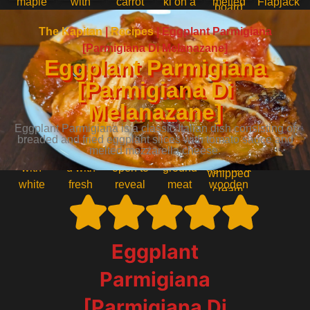
The Kapitan
|
Recipes
|
Eggplant Parmigiana
[Parmigiana Di Melanazane]
Eggplant Parmigiana
[Parmigiana Di
Melanazane]
Eggplant Parmigiana is a classic Italian dish consisting of
breaded and fried eggplant slices with tomato sauce and
melted mozzarella cheese.
Eggplant
Parmigiana
[Parmigiana Di