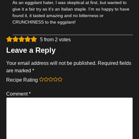
As an eggplant hater, I was skeptical at first, but wanted to
give it a fair try as it’s an Italian staple. I’m so happy to have
found it, it tasted amazing and no bitterness or
CRUNCHINESS to the eggplant!
5 from 2 votes
Leave a Reply
Your email address will not be published.
Required fields
are marked
*
Recipe Rating
Comment
*