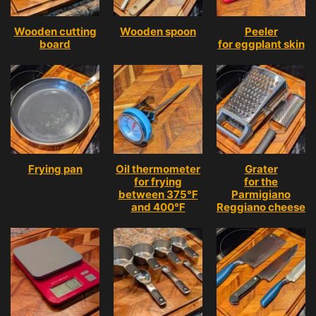
Wooden cutting
Wooden spoon
Peeler
board
for eggplant skin
Frying pan
Oil thermometer
Grater
for frying
for the
between 375℉
Parmigiano
and 400℉
Reggiano cheese