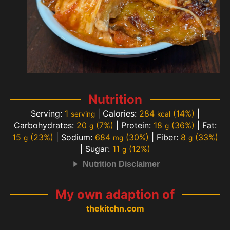
Nutrition
Serving:
1
|
Calories:
284
(14%)
|
serving
kcal
Carbohydrates:
20
(7%)
|
Protein:
18
(36%)
|
Fat:
g
g
15
(23%)
|
Sodium:
684
(30%)
|
Fiber:
8
(33%)
g
mg
g
|
Sugar:
11
(12%)
g
Nutrition Disclaimer
My own adaption of
thekitchn.com