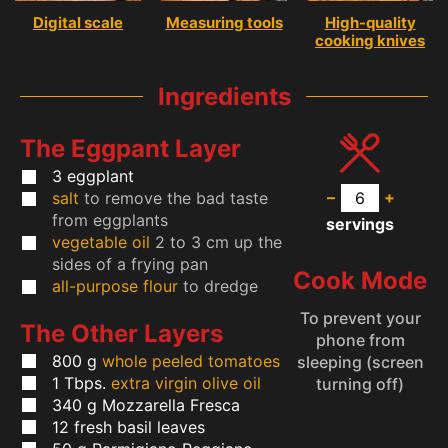
Digital scale
Measuring tools
High-quality
cooking knives
Ingredients
The Eggpant Layer
3
eggplant
–
+
salt
to remove the bad taste
from eggplants
servings
vegetable oil
2 to 3 cm up the
sides of a frying pan
Cook Mode
all-purpose flour
to dredge
To prevent your
The Other Layers
phone from
800
g
whole peeled tomatoes
sleeping (screen
1
Tbps.
extra virgin olive oil
turning off)
340
g
Mozzarella Fresca
12
fresh basil leaves