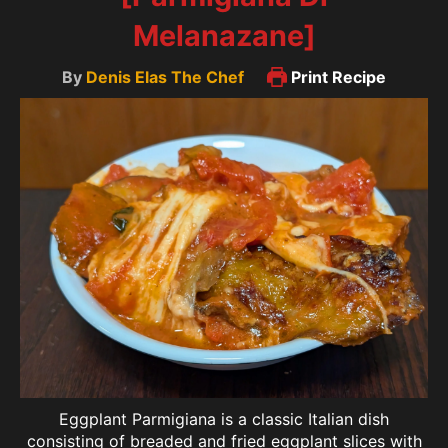
Melanazane]
By
Denis Elas The Chef
Print Recipe
Eggplant Parmigiana is a classic Italian dish
consisting of breaded and fried eggplant slices with