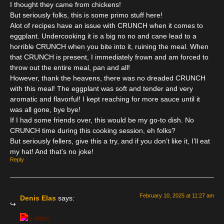
I thought they came from chickens!
But seriously folks, this is some primo stuff here!
Alot of recipes have an issue with CRUNCH when it comes to
eggplant. Undercooking it is a big no no and cane lead to a
horrible CRUNCH when you bite into it, ruining the meal. When
that CRUNCH is present, I immediately frown and am forced to
throw out the entire meal, pan and all!
However, thank the heavens, there was no dreaded CRUNCH
with this meal! The eggplant was soft and tender and very
aromatic and flavorful! I kept reaching for more sauce until it
was all gone, bye bye!
If I had some friends over, this would be my go-to dish. No
CRUNCH time during this cooking session, eh folks?
But seriously fellers, give this a try, and if you don’t like it, I’ll eat
my hat! And that’s no joke!
Reply
February 10, 2025 at 11:27 am
Denis Elas
says: