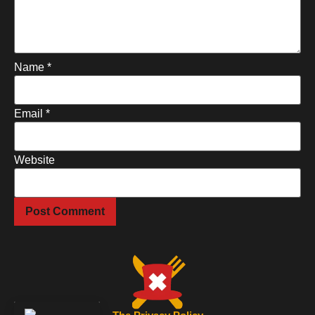
Name
*
Email
*
Website