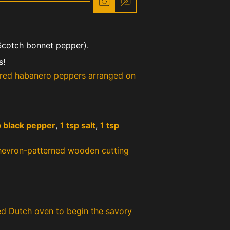
cotch bonnet pepper).
s!
 black pepper
,
1 tsp salt
,
1 tsp