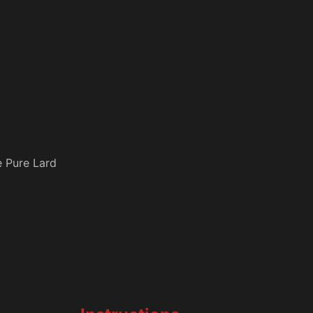
e Pure Lard