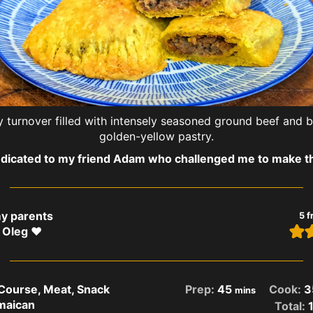
 turnover filled with intensely seasoned ground beef and ba
golden-yellow pastry.
dicated to my friend Adam who challenged me to make th
my parents
5
f
 Oleg ❤️
 Course, Meat, Snack
Prep:
45
Cook:
3
mins
maican
Total: