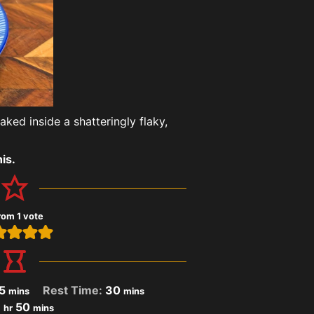
ked inside a shatteringly flaky,
is.
rom 1 vote
5
Rest Time:
30
mins
mins
1
50
hr
mins