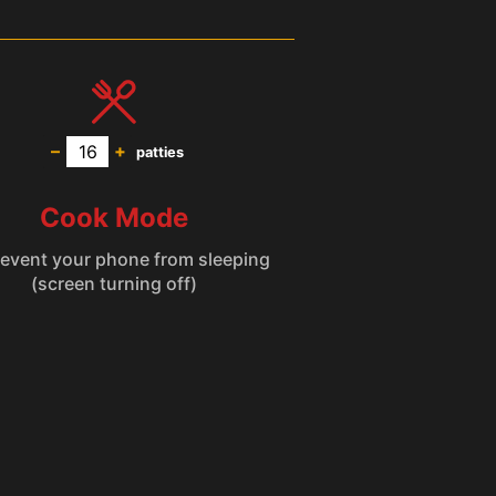
–
+
patties
Cook Mode
(screen turning off)