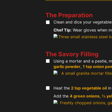
The Preparation
Clean and dice your vegetable
Chef Tip:
Wear gloves when min
The Savory Filling
Using a mortar and a pestle, 
garlic powder
,
1 tsp onion po
Heat the
2 tsp vegetable oil
in
Add the
4 green onions
,
½ ye