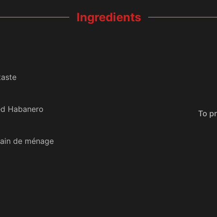
Ingredients
taste
ed Habanero
To prevent your phone from sleeping
Pain de ménage