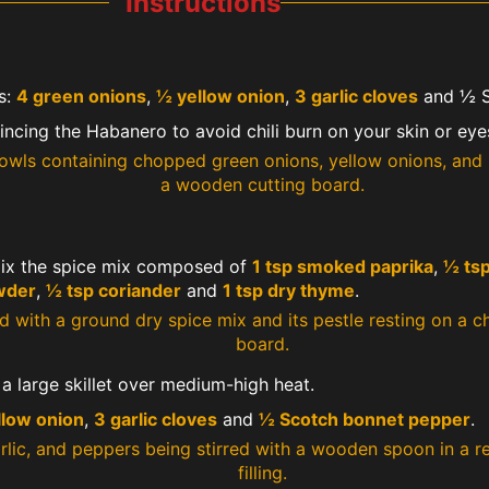
Instructions
s:
4 green onions
,
½ yellow onion
,
3 garlic cloves
and ½ S
cing the Habanero to avoid chili burn on your skin or eye
mix the spice mix composed of
1 tsp smoked paprika
,
½ tsp
wder
,
½ tsp coriander
and
1 tsp dry thyme
.
 a large skillet over medium-high heat.
llow onion
,
3 garlic cloves
and
½ Scotch bonnet pepper
.