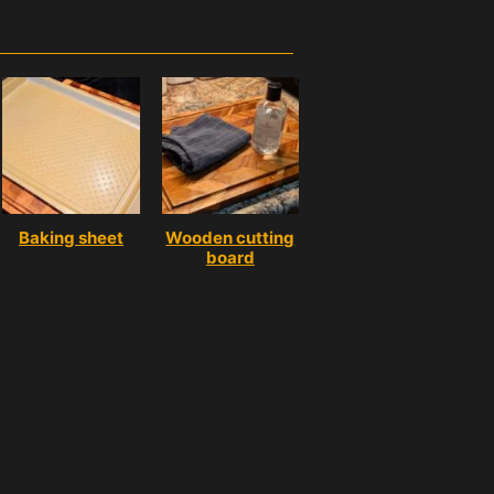
Baking sheet
Wooden cutting
board