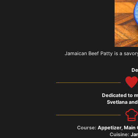
Jamaican Beef Patty is a savory
De
Dedicated to 
Svetlana and
Course:
Appetizer, Main
Cuisine:
Ja