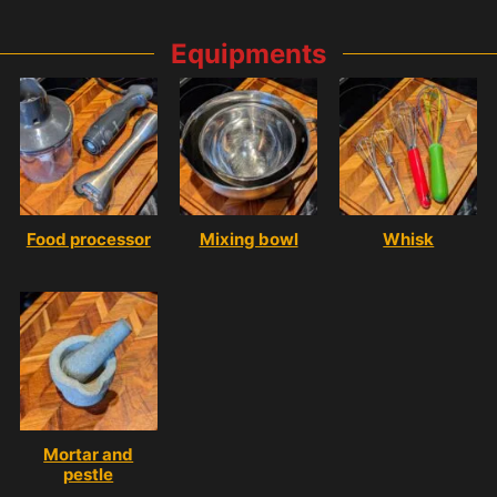
Equipments
Food processor
Mixing bowl
Whisk
Mortar and
pestle