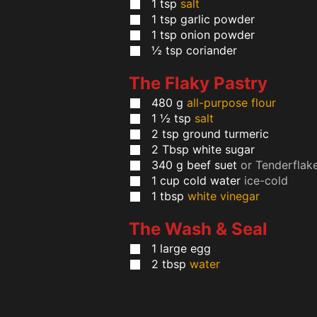
1
tsp
salt
1
tsp
garlic powder
1
tsp
onion powder
½
tsp
coriander
The Flaky Pastry
480
g
all-purpose flour
1 ½
tsp
salt
2
tsp
ground turmeric
2
Tbsp
white sugar
340
g
beef suet
or Tenderflak
1
cup
cold water
ice-cold
1
tbsp
white vinegar
The Wash & Seal
1
large
egg
2
tbsp
water