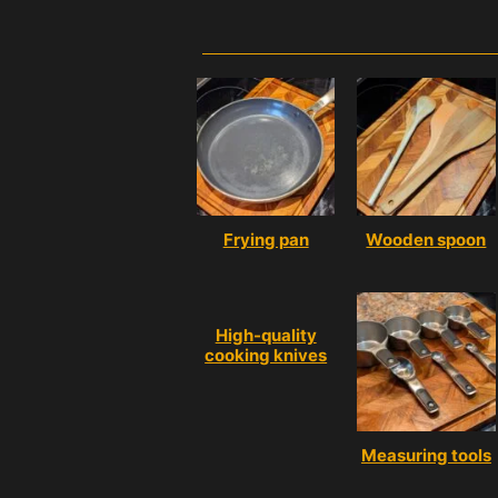
Frying pan
Wooden spoon
High-quality
cooking knives
Measuring tools