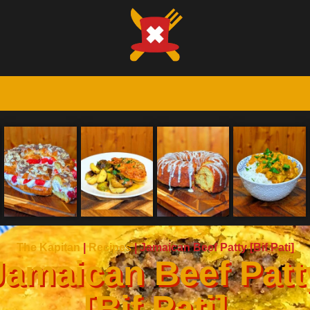
The Kapitan
|
Recipes
|
Jamaican Beef Patty [Bif Pati]
Jamaican Beef Patt
[Bif Pati]