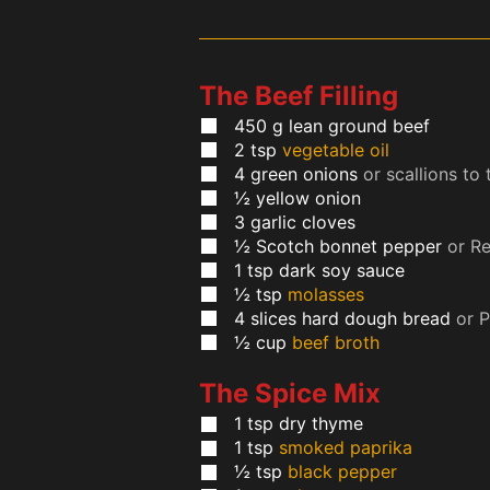
The Beef Filling
450
g
lean ground beef
2
tsp
vegetable oil
4
green onions
or scallions to 
½
yellow onion
3
garlic cloves
½
Scotch bonnet pepper
or R
1
tsp
dark soy sauce
½
tsp
molasses
4
slices
hard dough bread
or 
½
cup
beef broth
The Spice Mix
1
tsp
dry thyme
1
tsp
smoked paprika
½
tsp
black pepper