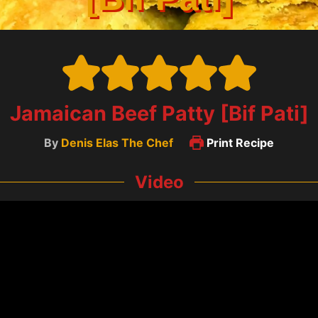
Jamaican Beef Patty [Bif Pati]
By
Denis Elas The Chef
Print Recipe
Video