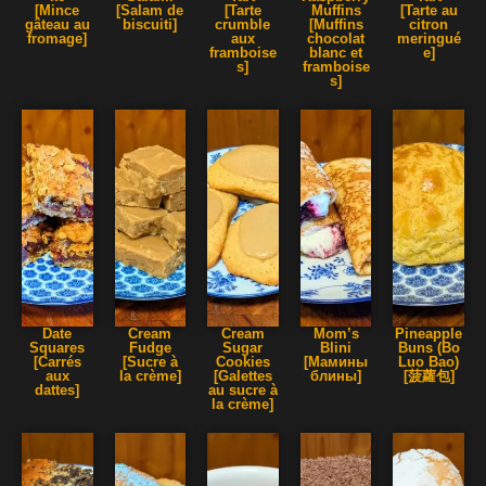
[Mince
[Salam de
[Tarte
Muffins
[Tarte au
gâteau au
biscuiti]
crumble
[Muffins
citron
fromage]
aux
chocolat
meringué
framboise
blanc et
e]
s]
framboise
s]
Date
Cream
Cream
Mom’s
Pineapple
Squares
Fudge
Sugar
Blini
Buns (Bo
[Carrés
[Sucre à
Cookies
[Мамины
Luo Bao)
aux
la crème]
[Galettes
блины]
[菠蘿包]
dattes]
au sucre à
la crème]