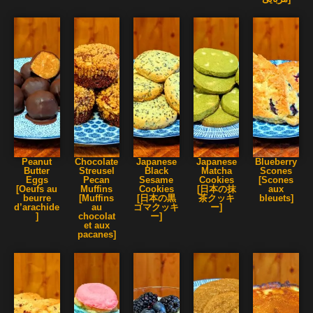
Peanut
Chocolate
Japanese
Japanese
Blueberry
Butter
Streusel
Black
Matcha
Scones
Eggs
Pecan
Sesame
Cookies
[Scones
[Oeufs au
Muffins
Cookies
[日本の抹
aux
beurre
[Muffins
[日本の黒
茶クッキ
bleuets]
d’arachide
au
ゴマクッキ
ー]
]
chocolat
ー]
et aux
pacanes]