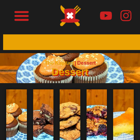
The Kapitan
|
Dessert
Dessert