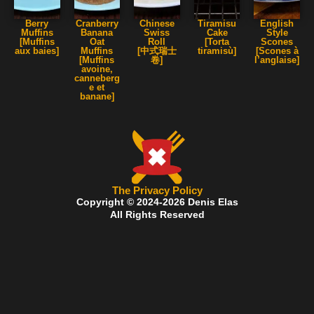
Berry
Cranberry
Chinese
Tiramisu
English
Muffins
Banana
Swiss
Cake
Style
[Muffins
Oat
Roll
[Torta
Scones
aux baies]
Muffins
[中式瑞士
tiramisù]
[Scones à
[Muffins
卷]
l’anglaise]
avoine,
canneberg
e et
banane]
The Privacy Policy
Copyright © 2024-2026 Denis Elas
All Rights Reserved