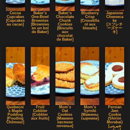
Cocoa
Baker’s
Baker’s
Blueberry
Japanese
Cupcakes
One-Bowl
Chocolate
Crisp
Cheeseca
[Cupcakes
Brownies
Chunk
[Croustilla
ke
au cacao]
[Brownies
Cookies
nt aux
[スフレチ
en un bol
[Biscuits
bleuets]
ーズケー
de Baker]
aux
キ]
chocolat
de Baker]
Quebecoi
Fruit
Mom’s
Mom’s
Persian
s Maple
Cobbler
Oat
Syrniki
Jam
Pudding
[Cobbler
Cookies
[Мамины
Cookie
[Pouding
aux fruits]
[Мамино
сырники]
(Shirini
Chômeur]
овсяное
Morabai)
печенье]
[شیرینی
مربایی]