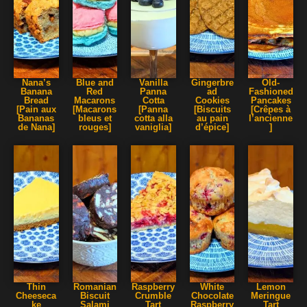
Nana’s
Blue and
Vanilla
Gingerbre
Old-
Banana
Red
Panna
ad
Fashioned
Bread
Macarons
Cotta
Cookies
Pancakes
[Pain aux
[Macarons
[Panna
[Biscuits
[Crêpes à
Bananas
bleus et
cotta alla
au pain
l’ancienne
de Nana]
rouges]
vaniglia]
d’épice]
]
Thin
Romanian
Raspberry
White
Lemon
Cheeseca
Biscuit
Crumble
Chocolate
Meringue
ke
Salami
Tart
Raspberry
Tart