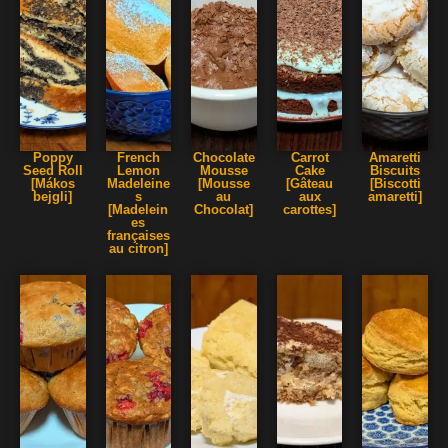
Poppy
French
Chocolate
Carrot
Amaretti
Seed Roll
Lemon
Mousse
Cake
Biscuits
[Mákos
Madeleine
[Mousse
[Gâteau
[Biscotti
bejgli]
s
au
aux
amaretti]
[Madelein
Chocolat]
carottes]
es
françaises
au citron]