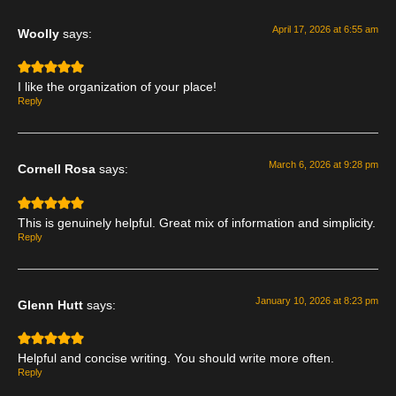
April 17, 2026 at 6:55 am
Woolly
says:
I like the organization of your place!
Reply
March 6, 2026 at 9:28 pm
Cornell Rosa
says:
This is genuinely helpful. Great mix of information and simplicity.
Reply
January 10, 2026 at 8:23 pm
Glenn Hutt
says:
Helpful and concise writing. You should write more often.
Reply