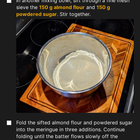
In another mixing bowl, sift through a fine mesh
sieve the
150 g almond flour
and
150 g
powdered sugar
. Stir together.
Fold the sifted almond flour and powdered sugar
into the meringue in three additions. Continue
folding until the batter flows slowly off the