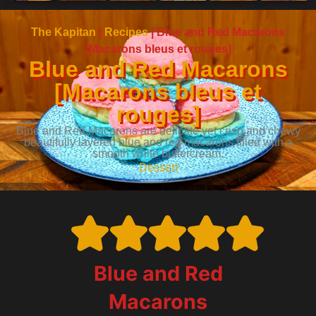
The Kapitan
|
Recipes
|
Blue and Red Macarons
[Macarons bleus et rouges]
Blue and Red Macarons
[Macarons bleus et
rouges]
Blue and Red Macarons are delicate yet crisp and chewy
beautifully layered blue and red macarons filled with a
smooth white buttercream.
Dessert
Blue and Red
Macarons