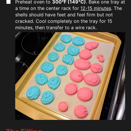
Preheat oven to
300°F (149°C)
. Bake one tray at
a time on the center rack for
12-15 minutes
. The
shells should have feet and feel firm but not
cracked. Cool completely on the tray for 15
minutes, then transfer to a wire rack.