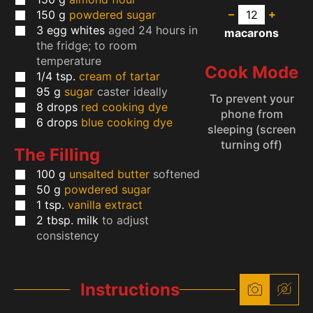
–
+
150
g
powdered sugar
3
egg whites
aged 24 hours in
macarons
the fridge; to room
temperature
Cook Mode
1/4
tsp.
cream of tartar
95
g
sugar
caster ideally
To prevent your
8
drops
red cooking dye
phone from
6
drops
blue cooking dye
sleeping (screen
turning off)
The Filling
100
g
unsalted butter
softened
50
g
powdered sugar
1
tsp.
vanilla extract
2
tbsp.
milk
to adjust
consistency
Instructions