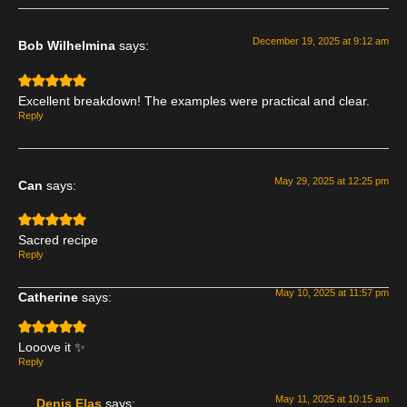
December 19, 2025 at 9:12 am
Bob Wilhelmina
says:
Excellent breakdown! The examples were practical and clear.
Reply
May 29, 2025 at 12:25 pm
Can
says:
Sacred recipe
Reply
May 10, 2025 at 11:57 pm
Catherine
says:
Looove it ✨
Reply
May 11, 2025 at 10:15 am
Denis Elas
says: