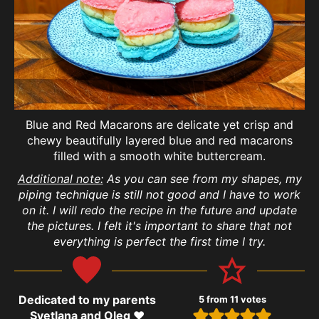
Blue and Red Macarons are delicate yet crisp and
chewy beautifully layered blue and red macarons
filled with a smooth white buttercream.
Additional note:
As you can see from my shapes, my
piping technique is still not good and I have to work
on it. I will redo the recipe in the future and update
the pictures. I felt it's important to share that not
everything is perfect the first time I try.
Dedicated to my parents
5
from
11
votes
Svetlana and Oleg ❤️