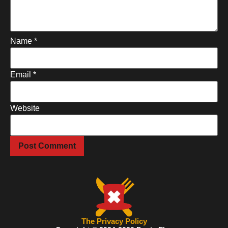
Name
*
Email
*
Website
The Privacy Policy