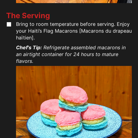
The Serving
Bring to room temperature before serving. Enjoy
your Haiti’s Flag Macarons [Macarons du drapeau
haïtien].
Chef's Tip:
Refrigerate assembled macarons in
an airtight container for 24 hours to mature
flavors.