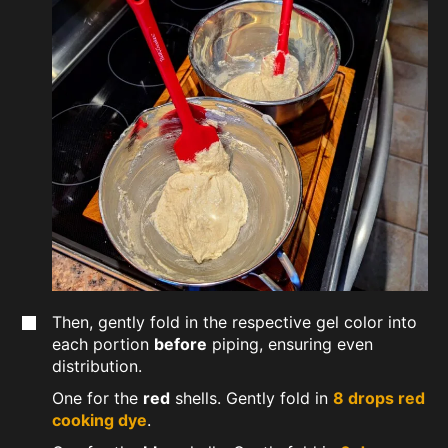
Then, gently fold in the respective gel color into
each portion
before
piping, ensuring even
distribution.
One for the
red
shells. Gently fold in
8 drops red
cooking dye
.