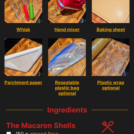
Whisk
Hand mixer
Baking sheet
Parchment paper
Resealable
Plastic wrap
plastic bag
optional
optional
Ingredients
The Macaron Shells
150
g
almond flour