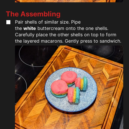
The Assembling
Pair shells of similar size. Pipe
the
white
buttercream onto the one shells.
Carefully place the other shells on top to form
the layered macarons. Gently press to sandwich.