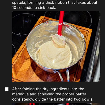
spatula, forming a thick ribbon that takes about
10 seconds to sink back.
After folding the dry ingredients into the
meringue and achieving the proper batter
consistency, divide the batter into two bowls.