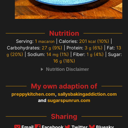
Nutrition
Serving:
1
|
Calories:
201
(10%)
|
macaron
kcal
Carbohydrates:
27
(9%)
|
Protein:
3
(6%)
|
Fat:
13
g
g
(20%)
|
Sodium:
14
(1%)
|
Fiber:
1
(4%)
|
Sugar:
g
mg
g
16
(18%)
g
Nutrition Disclaimer
My own adaption of
preppykitchen.com
,
sallysbakingaddiction.com
and
sugarspunrun.com
Sharing
Email
Facebook
Twitter
Bluesky