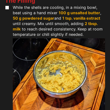
The Filling
While the shells are cooling, in a mixing bowl,
beat using a hand mixer
100 g unsalted butter
,
50 g powdered sugar
and
1 tsp. vanilla extract
until creamy. Mix until smooth, adding
2 tbsp.
milk
to reach desired consistency. Keep at room
temperature or chill slightly if needed.