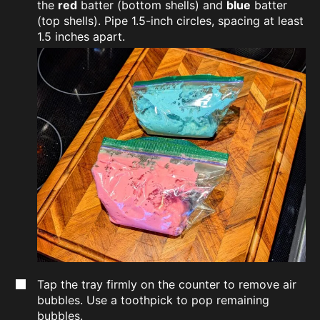
the
red
batter (bottom shells) and
blue
batter
(top shells). Pipe 1.5-inch circles, spacing at least
1.5 inches apart.
Tap the tray firmly on the counter to remove air
bubbles. Use a toothpick to pop remaining
bubbles.