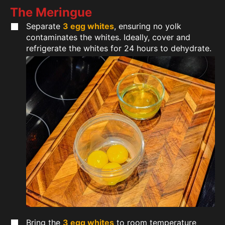
The Meringue
Separate
3 egg whites
, ensuring no yolk
contaminates the whites. Ideally, cover and
refrigerate the whites for 24 hours to dehydrate.
Bring the
3 egg whites
to room temperature