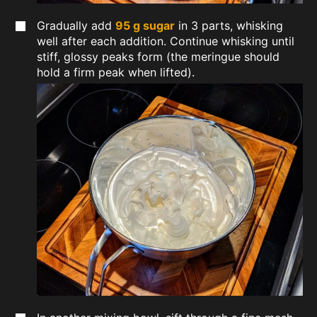
Gradually add
95 g sugar
in 3 parts, whisking
well after each addition. Continue whisking until
stiff, glossy peaks form (the meringue should
hold a firm peak when lifted).