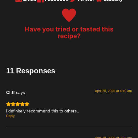
Have you tried or tasted this
recipe?
11 Responses
April 20, 2026 at 4:49 am
Cliff
says:
l definitely recommend this to others..
Reply
April 18, 2026 at 7:37 am