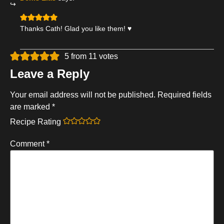
Thanks Cath! Glad you like them! ♥
5 from 11 votes
Leave a Reply
Your email address will not be published.
Required fields
are marked
*
Recipe Rating
Comment
*