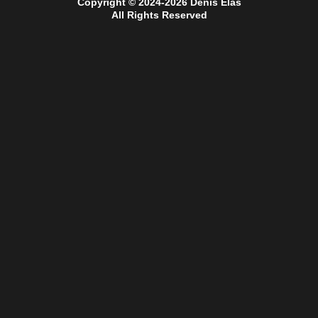
Copyright © 2024-2026 Denis Elas
All Rights Reserved