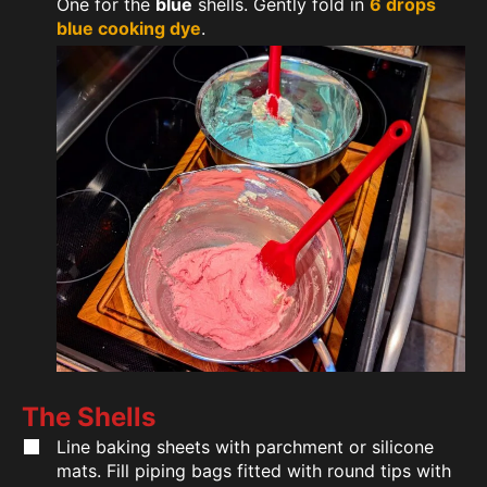
One for the
blue
shells. Gently fold in
6 drops
blue cooking dye
.
The Shells
Line baking sheets with parchment or silicone
mats. Fill piping bags fitted with round tips with