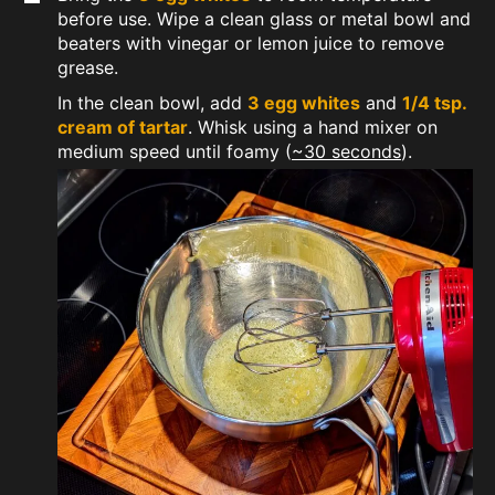
before use. Wipe a clean glass or metal bowl and
beaters with vinegar or lemon juice to remove
grease.
In the clean bowl, add
3 egg whites
and
1/4 tsp.
cream of tartar
. Whisk using a hand mixer on
medium speed until foamy (
~30 seconds
).