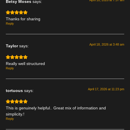
Betsy Moses
says:
Thanks for sharing
Reply
April 18, 2026 at 3:48 am
Taylor
says:
Really well structured
Reply
April 17, 2026 at 11:23 pm
tortuous
says:
This is genuinely helpful.. Great mix of information and
simplicity.!
Reply