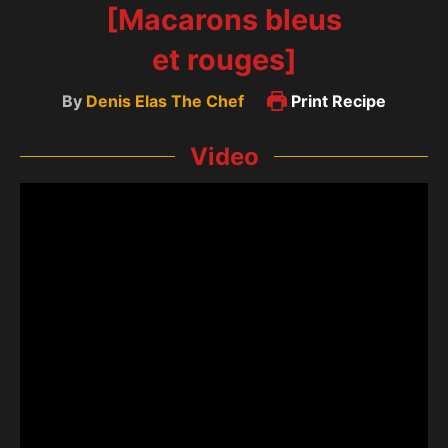
[Macarons bleus
et rouges]
By
Denis Elas The Chef
Print Recipe
Video