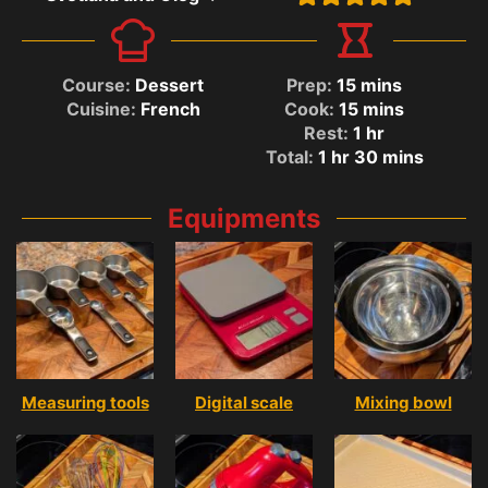
Course:
Dessert
Prep:
15
mins
Cuisine:
French
Cook:
15
mins
Rest:
1
hr
Total:
1
hr
30
mins
Equipments
Measuring tools
Digital scale
Mixing bowl