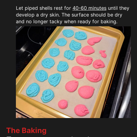
Let piped shells rest for
40-60 minutes
until they
develop a dry skin. The surface should be dry
and no longer tacky when ready for baking.
The Baking