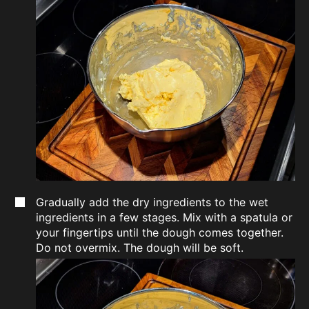
Gradually add the dry ingredients to the wet
ingredients in a few stages. Mix with a spatula or
your fingertips until the dough comes together.
Do not overmix. The dough will be soft.