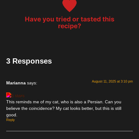
Have you tried or tasted this
recipe?
3 Responses
August 11, 2025 at 3:10 pm
Marianna
says:
This reminds me of my cat, who is also a Persian. Can you
believe the coincidence? My cat looks better, but this is still
good.
Reply