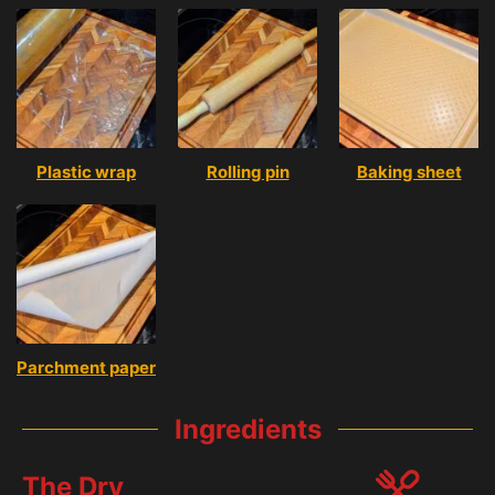
Plastic wrap
Rolling pin
Baking sheet
Parchment paper
Ingredients
The Dry