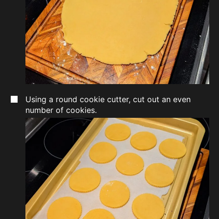
Using a round cookie cutter, cut out an even
number of cookies.