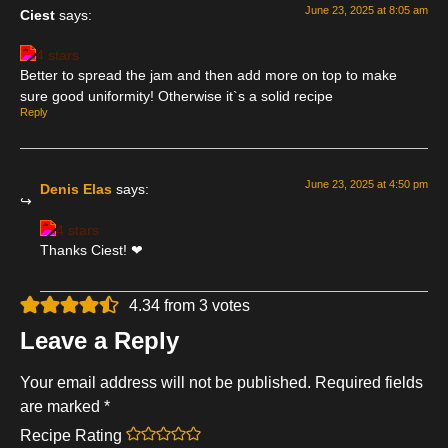
June 23, 2025 at 8:05 am
Ciest
says:
Better to spread the jam and then add more on top to make
sure good uniformity! Otherwise it`s a solid recipe
Reply
June 23, 2025 at 4:50 pm
Denis Elas
says:
Thanks Ciest! ❤
4.34 from 3 votes
Leave a Reply
Your email address will not be published.
Required fields
are marked
*
Recipe Rating