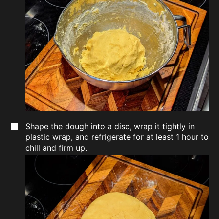
Shape the dough into a disc, wrap it tightly in
plastic wrap, and refrigerate for at least 1 hour to
chill and firm up.