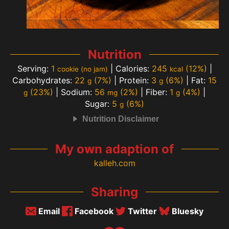
Nutrition
Serving:
1
|
Calories:
245
(12%)
|
cookie (no jam)
kcal
Carbohydrates:
22
(7%)
|
Protein:
3
(6%)
|
Fat:
15
g
g
(23%)
|
Sodium:
56
(2%)
|
Fiber:
1
(4%)
|
g
mg
g
Sugar:
5
(6%)
g
Nutrition Disclaimer
My own adaption of
kalleh.com
Sharing
Email
Facebook
Twitter
Bluesky