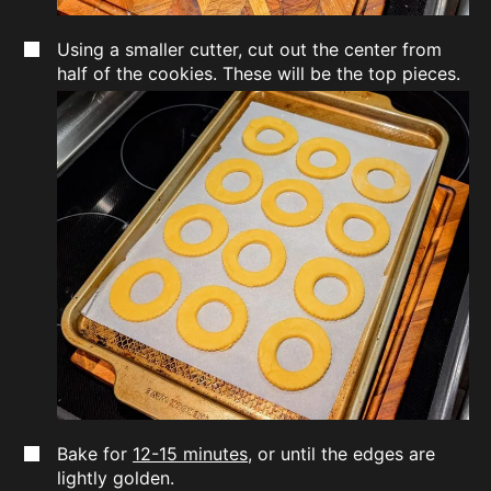
Using a smaller cutter, cut out the center from
half of the cookies. These will be the top pieces.
Bake for
12-15 minutes
, or until the edges are
lightly golden.