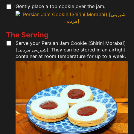
Gently place a top cookie over the jam.
The Serving
Serve your Persian Jam Cookie (Shirini Morabai)
[شیرینی مربایی]. They can be stored in an airtight
container at room temperature for up to a week.