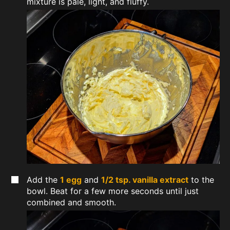
mixture is pale, light, and fluffy.
Add the
1 egg
and
1/2 tsp. vanilla extract
to the
bowl. Beat for a few more seconds until just
combined and smooth.