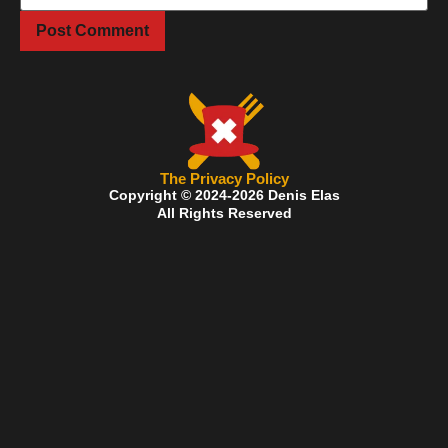
The Privacy Policy
Copyright © 2024-2026 Denis Elas
All Rights Reserved