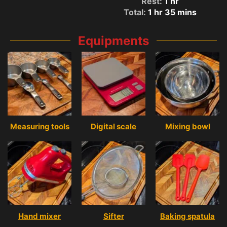
Rest:
1
hr
Total:
1
hr
35
mins
Equipments
Measuring tools
Digital scale
Mixing bowl
Hand mixer
Sifter
Baking spatula