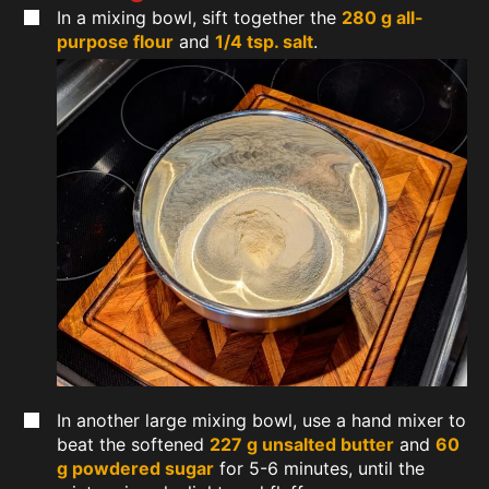
In a mixing bowl, sift together the
280 g all-
purpose flour
and
1/4 tsp. salt
.
In another large mixing bowl, use a hand mixer to
beat the softened
227 g unsalted butter
and
60
g powdered sugar
for 5-6 minutes, until the