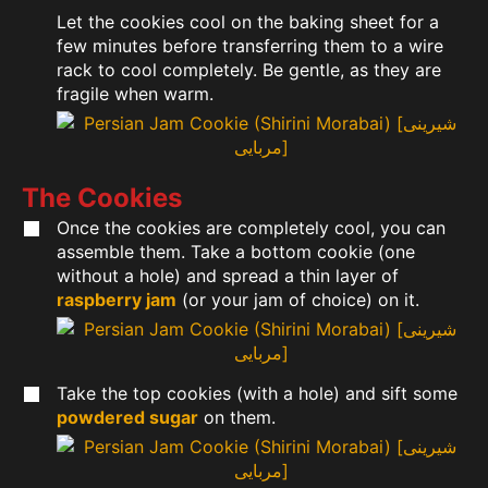
Let the cookies cool on the baking sheet for a
few minutes before transferring them to a wire
rack to cool completely. Be gentle, as they are
fragile when warm.
The Cookies
Once the cookies are completely cool, you can
assemble them. Take a bottom cookie (one
without a hole) and spread a thin layer of
raspberry jam
(or your jam of choice) on it.
Take the top cookies (with a hole) and sift some
powdered sugar
on them.