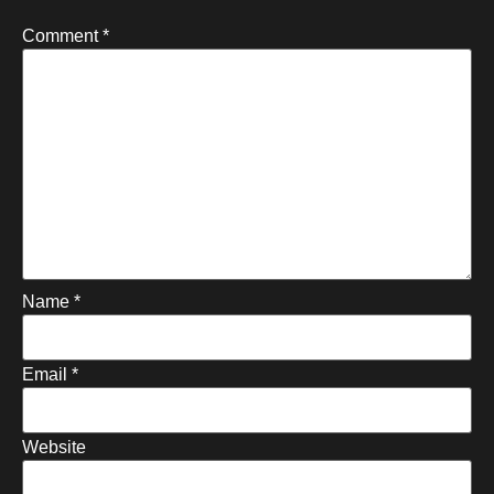
Comment
*
Name
*
Email
*
Website