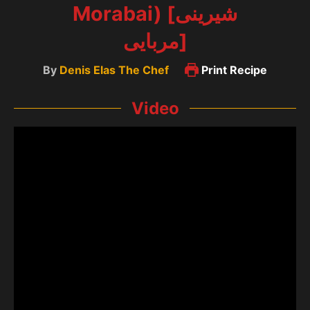
Morabai) [شیرینی
مربایی]
By
Denis Elas The Chef
Print Recipe
Video