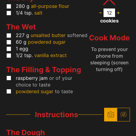
280
g
all-purpose flour
–
+
1/4
tsp.
salt
cookies
The Wet
227
g
unsalted butter
softened
Cook Mode
60
g
powdered sugar
1
egg
To prevent your
1/2
tsp.
vanilla extract
phone from
sleeping (screen
The Filling & Topping
turning off)
raspberry jam
or of your
choice to taste
powdered sugar
to taste
Instructions
The Dough