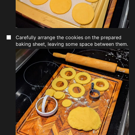
Carefully arrange the cookies on the prepared
baking sheet, leaving some space between them.