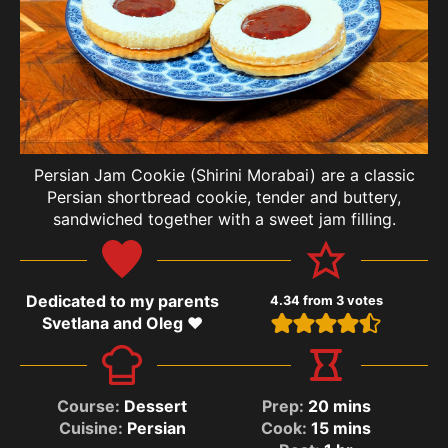
Persian Jam Cookie (Shirini Morabai) are a classic
Persian shortbread cookie, tender and buttery,
sandwiched together with a sweet jam filling.
Dedicated to my parents
4.34
from
3
votes
Svetlana and Oleg ❤️
Course:
Dessert
Prep:
20
mins
Cuisine:
Persian
Cook:
15
mins