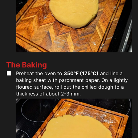
The Baking
Preheat the oven to
350°F (175°C)
and line a
baking sheet with parchment paper. On a lightly
floured surface, roll out the chilled dough to a
thickness of about 2-3 mm.