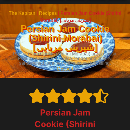
The Kapitan
|
Recipes
|
Persian Jam Cookie (Shirini
Morabai) [شیرینی مربایی]
Persian Jam Cookie
(Shirini Morabai)
[شیرینی مربایی]
Persian Jam Cookie (Shirini Morabai) are a classic
Persian shortbread cookie, tender and buttery,
sandwiched together with a sweet jam filling.
Dessert
Persian Jam
Cookie (Shirini