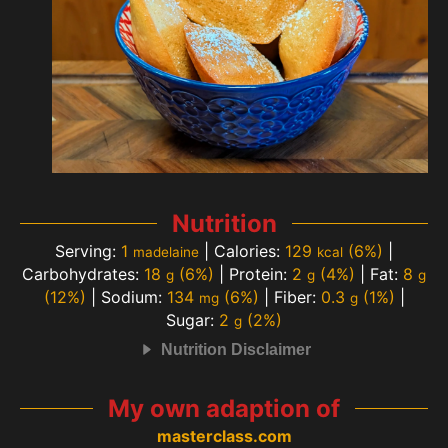
Nutrition
Serving:
1
|
Calories:
129
(6%)
|
madelaine
kcal
Carbohydrates:
18
(6%)
|
Protein:
2
(4%)
|
Fat:
8
g
g
g
(12%)
|
Sodium:
134
(6%)
|
Fiber:
0.3
(1%)
|
mg
g
Sugar:
2
(2%)
g
Nutrition Disclaimer
My own adaption of
masterclass.com