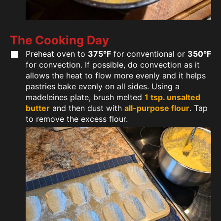
The Cooking Day
Preheat oven to
375°F
for conventional or
350°F
for convection. If possible, do convection as it
allows the heat to flow more evenly and it helps
pastries bake evenly on all sides. Using a
madeleines plate, brush melted
1 tsp. unsalted
butter
and then dust with
all-purpose flour
. Tap
to remove the excess flour.