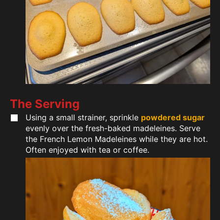
The Serving
Using a small strainer, sprinkle
powdered sugar
evenly over the fresh-baked madeleines. Serve
the French Lemon Madeleines while they are hot.
Often enjoyed with tea or coffee.