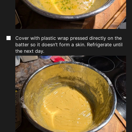
Cover with plastic wrap pressed directly on the
batter so it doesn’t form a skin. Refrigerate until
the next day.