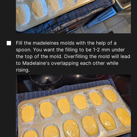
Fill the madeleines molds with the help of a
spoon. You want the filling to be 1-2 mm under
the top of the mold. Overfilling the mold will lead
to Madelaine's overlapping each other while
rising.