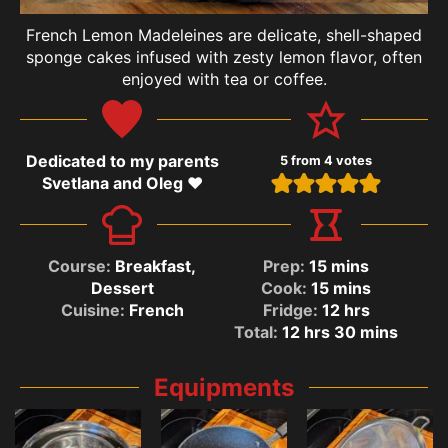
French Lemon Madeleines are delicate, shell-shaped
sponge cakes infused with zesty lemon flavor, often
enjoyed with tea or coffee.
Dedicated to my parents
5
from
4
votes
Svetlana and Oleg ❤️
Course:
Breakfast,
Prep:
15
mins
Dessert
Cook:
15
mins
Cuisine:
French
Fridge:
12
hrs
Total:
12
hrs
30
mins
Equipments