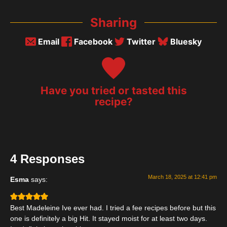
Sharing
Email
Facebook
Twitter
Bluesky
Have you tried or tasted this
recipe?
4 Responses
March 18, 2025 at 12:41 pm
Esma
says:
Best Madeleine Ive ever had. I tried a fee recipes before but this
one is definitely a big Hit. It stayed moist for at least two days.