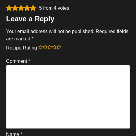
5 from 4 votes
Leave a Reply
Your email address will not be published.
Required fields
are marked
*
Recipe Rating
Comment
*
Name
*