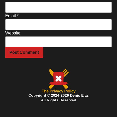
Email
*
Website
The Privacy Policy
Copyright © 2024-2026 Denis Elas
All Rights Reserved