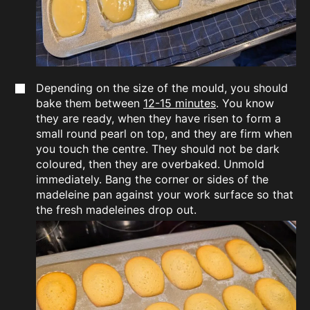
Depending on the size of the mould, you should
bake them between
12-15 minutes
. You know
they are ready, when they have risen to form a
small round pearl on top, and they are firm when
you touch the centre. They should not be dark
coloured, then they are overbaked. Unmold
immediately. Bang the corner or sides of the
madeleine pan against your work surface so that
the fresh madeleines drop out.