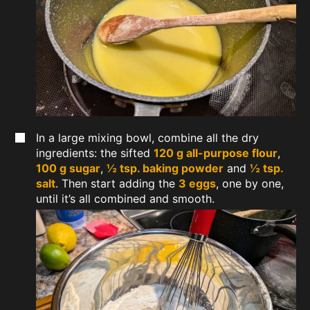
In a large mixing bowl, combine all the dry
ingredients: the sifted
120 g all-purpose flour
,
100 g sugar
,
½ tsp. baking powder
and
½ tsp.
salt
. Then start adding the
3 eggs
, one by one,
until it’s all combined and smooth.