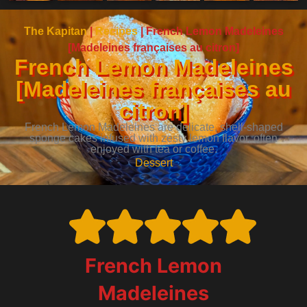
The Kapitan
|
Recipes
|
French Lemon Madeleines
[Madeleines françaises au citron]
French Lemon Madeleines
[Madeleines françaises au
citron]
French Lemon Madeleines are delicate, shell-shaped
sponge cakes infused with zesty lemon flavor, often
enjoyed with tea or coffee.
Dessert
French Lemon
Madeleines