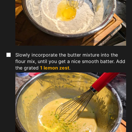
Slowly incorporate the butter mixture into the
flour mix, until you get a nice smooth batter. Add
the grated
1 lemon zest
.