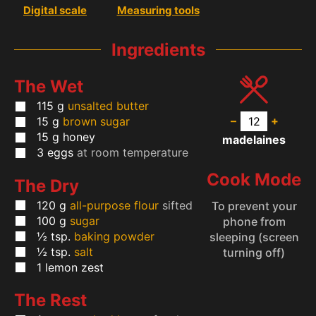
Digital scale
Measuring tools
Ingredients
The Wet
115
g
unsalted butter
–
+
15
g
brown sugar
15
g
honey
madelaines
3
eggs
at room temperature
Cook Mode
The Dry
120
g
all-purpose flour
sifted
To prevent your
100
g
sugar
phone from
½
tsp.
baking powder
sleeping (screen
½
tsp.
salt
turning off)
1
lemon zest
The Rest