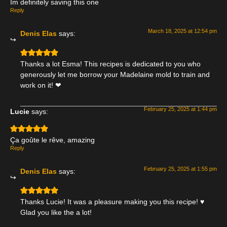
Im definitely saving this one
Reply
March 18, 2025 at 12:54 pm
Denis Elas
says:
Thanks a lot Esma! This recipes is dedicated to you who
generously let me borrow your Madelaine mold to train and
work on it! ❤
February 25, 2025 at 1:44 pm
Lucie
says:
Ça goûte le rêve, amazing
Reply
February 25, 2025 at 1:55 pm
Denis Elas
says:
Thanks Lucie! It was a pleasure making you this recipe! ♥
Glad you like the a lot!