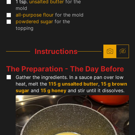
1
tsp.
unsalted butter
for the
mold
all-purpose flour
for the mold
powdered sugar
for the
topping
Instructions
The Preparation - The Day Before
Gather the ingredients. In a sauce pan over low
heat, melt the
115 g unsalted butter
,
15 g brown
sugar
and
15 g honey
and stir until it dissolves.