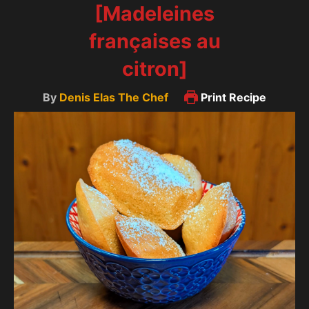
[Madeleines
françaises au
citron]
By
Denis Elas The Chef
Print Recipe