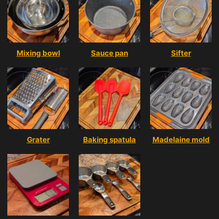
Mixing bowl
Sauce pan
Sifter
Grater
Baking spatula
Madelaine mold