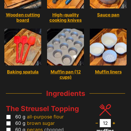
Wooden cutting
High-quality
Sauce pan
board
cooking knives
Baking spatula
Muffin pan (12
Muffin liners
cups)
Ingredients
The Streusel Topping
60
g
all-purpose flour
–
+
60
g
brown sugar
60
g
pecans
chopped
muffins