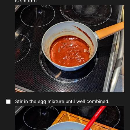
is smooth.
Stir in the egg mixture until well combined.