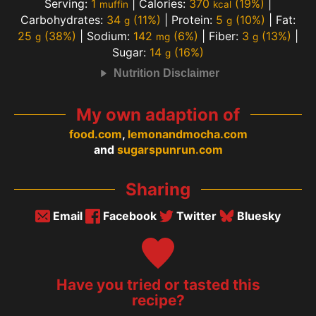
Serving:
1
|
Calories:
370
(19%)
|
muffin
kcal
Carbohydrates:
34
(11%)
|
Protein:
5
(10%)
|
Fat:
g
g
25
(38%)
|
Sodium:
142
(6%)
|
Fiber:
3
(13%)
|
g
mg
g
Sugar:
14
(16%)
g
Nutrition Disclaimer
My own adaption of
food.com
,
lemonandmocha.com
and
sugarspunrun.com
Sharing
Email
Facebook
Twitter
Bluesky
Have you tried or tasted this
recipe?