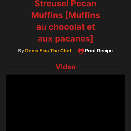
Streusel Pecan
Muffins [Muffins
au chocolat et
aux pacanes]
By
Denis Elas The Chef
Print Recipe
Video