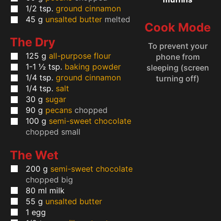
1/2
tsp.
ground cinnamon
45
g
unsalted butter
melted
Cook Mode
The Dry
To prevent your
125
g
all-purpose flour
phone from
1-1 ½
tsp.
baking powder
sleeping (screen
1/4
tsp.
ground cinnamon
turning off)
1/4
tsp.
salt
30
g
sugar
90
g
pecans
chopped
100
g
semi-sweet chocolate
chopped small
The Wet
200
g
semi-sweet chocolate
chopped big
80
ml
milk
55
g
unsalted butter
1
egg