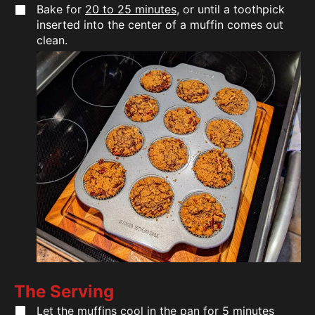
Bake for
20 to 25 minutes
, or until a toothpick
inserted into the center of a muffin comes out
clean.
The Serving
Let the muffins cool in the pan for 5 minutes