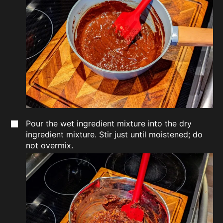
Pour the wet ingredient mixture into the dry
ingredient mixture. Stir just until moistened; do
not overmix.