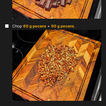
Chop
60 g pecans
+
90 g pecans
.