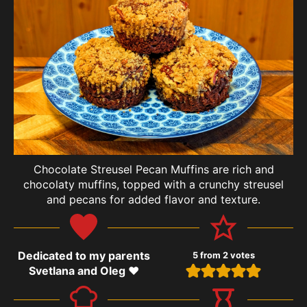
Chocolate Streusel Pecan Muffins are rich and
chocolaty muffins, topped with a crunchy streusel
and pecans for added flavor and texture.
Dedicated to my parents
5
from
2
votes
Svetlana and Oleg ❤️