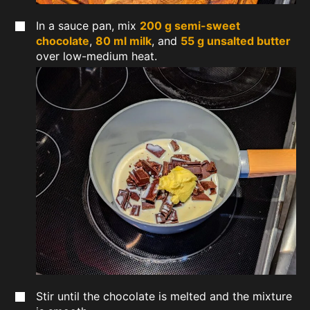
In a sauce pan, mix
200 g semi-sweet
chocolate
,
80 ml milk
, and
55 g unsalted butter
over low-medium heat.
Stir until the chocolate is melted and the mixture