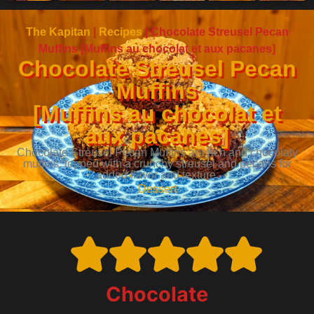
The Kapitan
|
Recipes
|
Chocolate Streusel Pecan
Muffins [Muffins au chocolat et aux pacanes]
Chocolate Streusel Pecan
Muffins
[Muffins au chocolat et
aux pacanes]
Chocolate Streusel Pecan Muffins are rich and chocolaty
muffins, topped with a crunchy streusel and pecans for
added flavor and texture.
Dessert
Chocolate