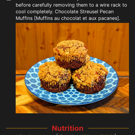
before carefully removing them to a wire rack to
cool completely. Chocolate Streusel Pecan
Muffins [Muffins au chocolat et aux pacanes].
Nutrition