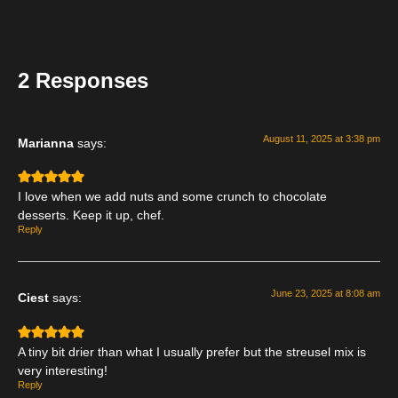
2 Responses
August 11, 2025 at 3:38 pm
Marianna
says:
I love when we add nuts and some crunch to chocolate
desserts. Keep it up, chef.
Reply
June 23, 2025 at 8:08 am
Ciest
says:
A tiny bit drier than what I usually prefer but the streusel mix is
very interesting!
Reply