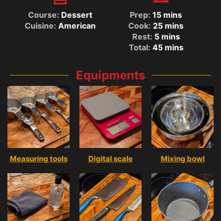
Course:
Dessert
Prep:
15
mins
Cuisine:
American
Cook:
25
mins
Rest:
5
mins
Total:
45
mins
Equipments
Measuring tools
Digital scale
Mixing bowl