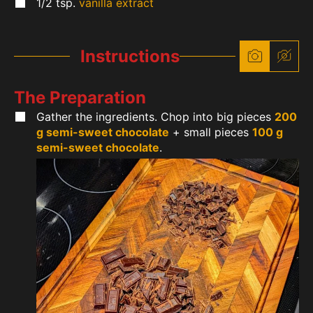
1/2
tsp.
vanilla extract
Instructions
The Preparation
Gather the ingredients. Chop into big pieces
200
g semi-sweet chocolate
+ small pieces
100 g
semi-sweet chocolate
.