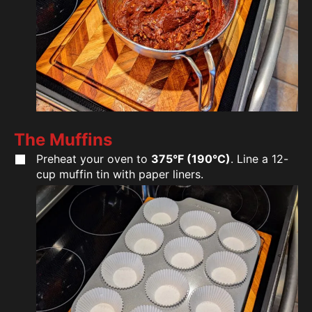
The Muffins
Preheat your oven to
375°F (190°C)
. Line a 12-
cup muffin tin with paper liners.