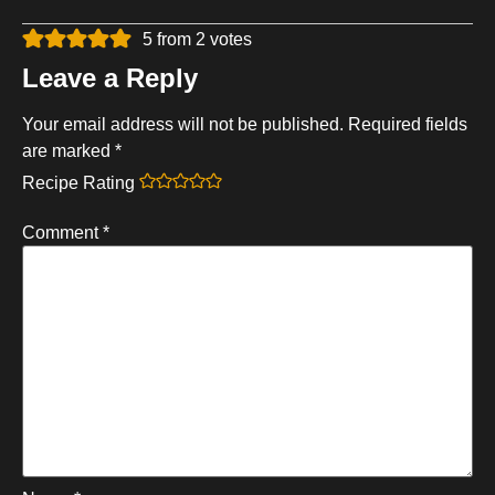
5 from 2 votes
Leave a Reply
Your email address will not be published.
Required fields
are marked
*
Recipe Rating
Comment
*