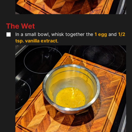
The Wet
In a small bowl, whisk together the
1 egg
and
1/2
tsp. vanilla extract
.