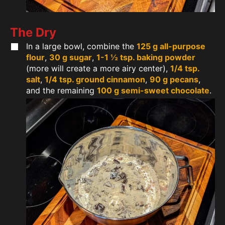
The Dry
In a large bowl, combine the
125 g all-purpose
flour
,
30 g sugar
,
1-1 ½ tsp. baking powder
(more will create a more airy center),
1/4 tsp.
salt
,
1/4 tsp. ground cinnamon
,
90 g pecans
,
and the remaining
100 g semi-sweet chocolate
.