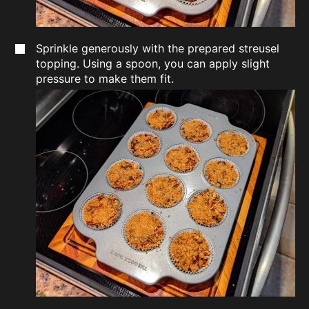
Sprinkle generously with the prepared streusel
topping. Using a spoon, you can apply slight
pressure to make them fit.