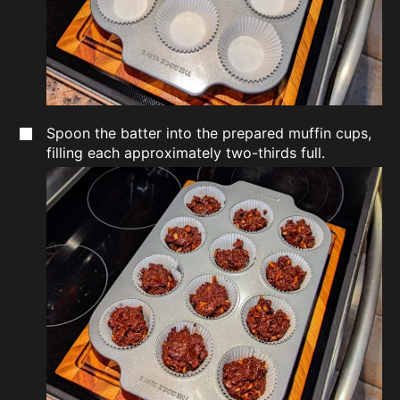
Spoon the batter into the prepared muffin cups,
filling each approximately two-thirds full.