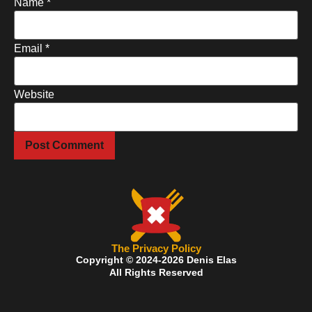
Name
*
Email
*
Website
The Privacy Policy
Copyright © 2024-2026 Denis Elas
All Rights Reserved