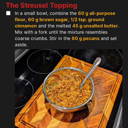
The Streusel Topping
In a small bowl, combine the
60 g all-purpose
flour
,
60 g brown sugar
,
1/2 tsp. ground
cinnamon
and the melted
45 g unsalted butter
.
Mix with a fork until the mixture resembles
coarse crumbs. Stir in the
60 g pecans
and set
aside.